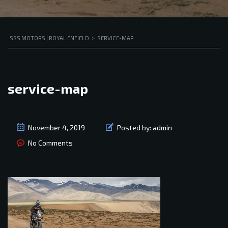
SSS MOTORS | ROYAL ENFIELD
>
SERVICE-MAP
service-map
November 4, 2019
Posted by:
admin
No Comments