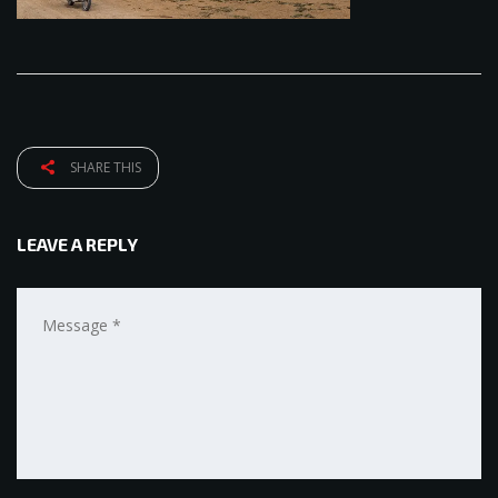
SHARE THIS
LEAVE A REPLY