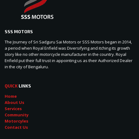
SSS MOTORS
The Journey of Sri Sadguru Sai Motors or SSS Motors began in 2014,
a period when Royal Enfield was Diversifying and itching its growth
story like no other motorcycle manufacturer in the country. Royal
Enfield put their full trust in appointing us as their Authorized Dealer
in the city of Bengaluru.
QUICK
LINKS
Home
About Us
Services
Community
Motorcyles
Contact Us