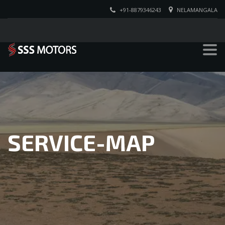
+91-8879346243
NELAMANGALA
SERVICE-MAP