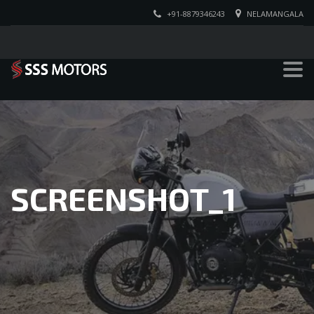
+91-8879346243
NELAMANGALA
SCREENSHOT_1