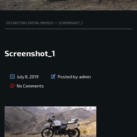
SSS MOTORS | ROYAL ENFIELD
>
SCREENSHOT_1
Screenshot_1
July 8, 2019
Posted by:
admin
No Comments