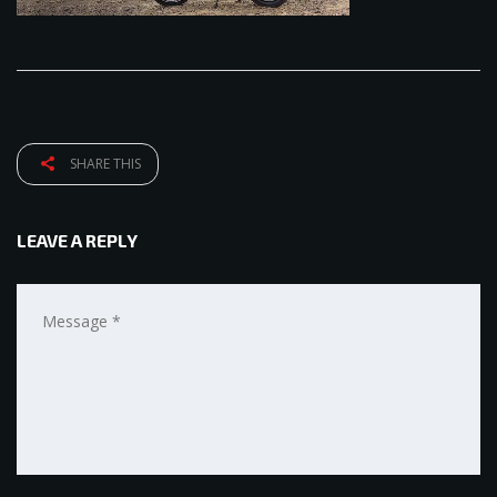
SHARE THIS
LEAVE A REPLY