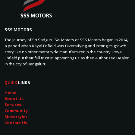
SSS MOTORS
The Journey of Sri Sadguru Sai Motors or SSS Motors began in 2014,
a period when Royal Enfield was Diversifying and itching its growth
story like no other motorcycle manufacturer in the country. Royal
Enfield put their full trust in appointing us as their Authorized Dealer
in the city of Bengaluru.
QUICK
LINKS
Home
About Us
Services
Community
Motorcyles
Contact Us