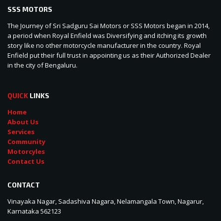
SSS MOTORS
The Journey of Sri Sadguru Sai Motors or SSS Motors began in 2014,
a period when Royal Enfield was Diversifying and itching its growth
story like no other motorcycle manufacturer in the country. Royal
Enfield put their full trust in appointing us as their Authorized Dealer
in the city of Bengaluru.
QUICK
LINKS
Home
About Us
Services
Community
Motorcyles
Contact Us
CONTACT
Vinayaka Nagar, Sadashiva Nagara, Nelamangala Town, Nagarur,
Karnataka 562123