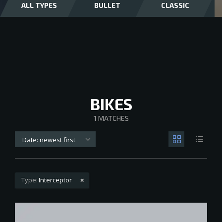
ALL TYPES
BULLET
CLASSIC
BIKES
1
MATCHES
Date: newest first
Type:
Interceptor