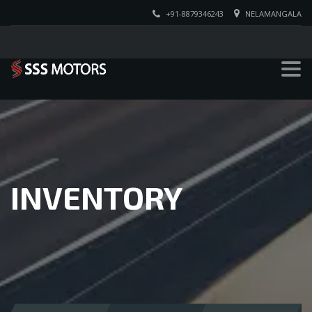
+91-8879346243
NELAMANGALA
INVENTORY