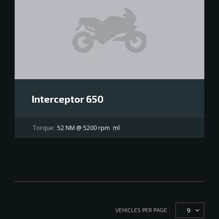
Interceptor 650
Torque:
52 NM @ 5200 rpm
ml
9
VEHICLES PER PAGE: