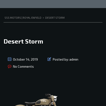
SSS MOTORS | ROYAL ENFIELD
>
DESERT STORM
Desert Storm
October 14, 2019
Posted by:
admin
No Comments