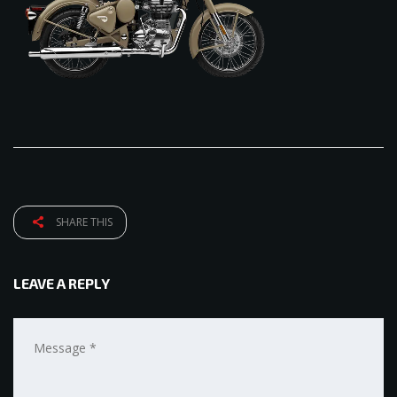
SHARE THIS
LEAVE A REPLY