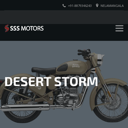
+91-8879346243
NELAMANGALA
DESERT STORM