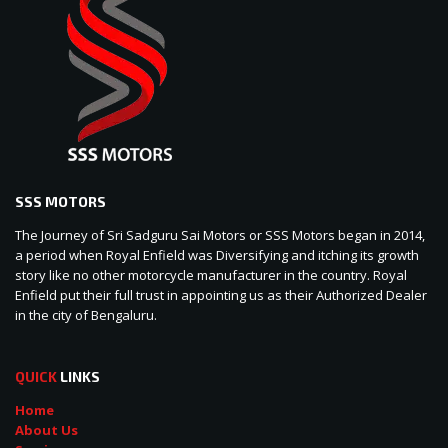
SSS MOTORS
The Journey of Sri Sadguru Sai Motors or SSS Motors began in 2014,
a period when Royal Enfield was Diversifying and itching its growth
story like no other motorcycle manufacturer in the country. Royal
Enfield put their full trust in appointing us as their Authorized Dealer
in the city of Bengaluru.
QUICK
LINKS
Home
About Us