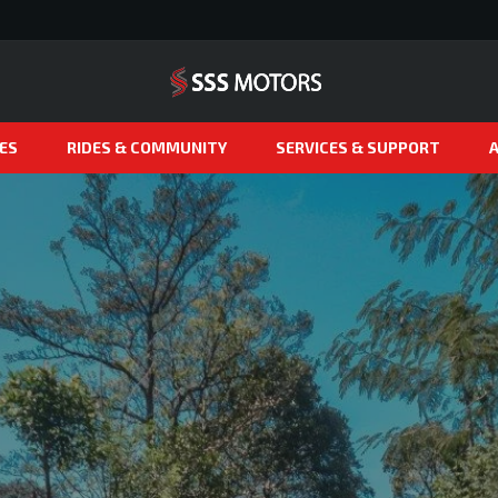
ES
RIDES & COMMUNITY
SERVICES & SUPPORT