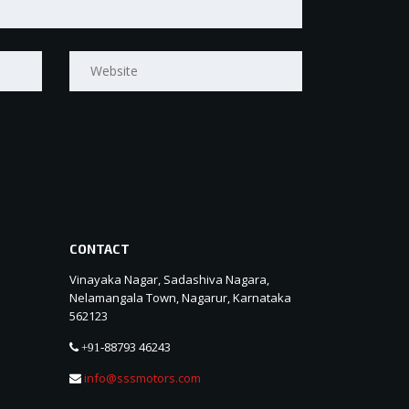
CONTACT
Vinayaka Nagar, Sadashiva Nagara,
Nelamangala Town, Nagarur, Karnataka
562123
88793 46243
+91-
info@sssmotors.com