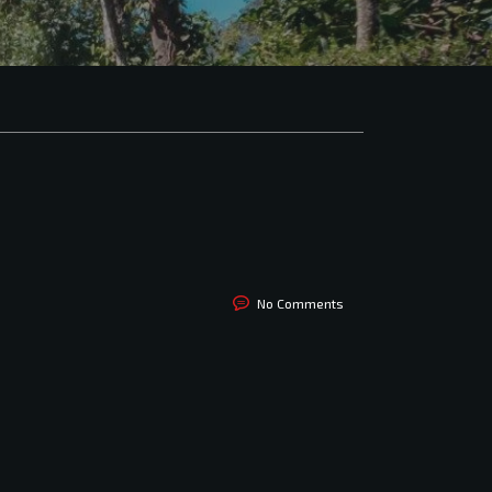
No Comments