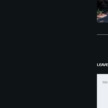
LEAVE