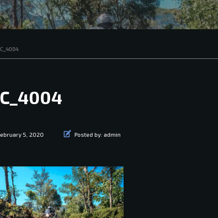
C_4004
C_4004
ebruary 5, 2020
Posted by:
admin