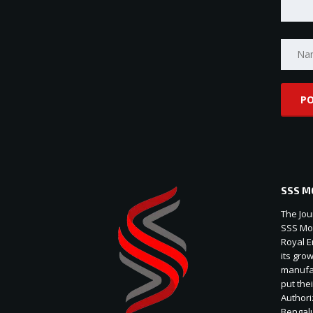
SSS M
The Jou
SSS Mot
Royal E
its gro
manufac
put thei
Authori
Bengal