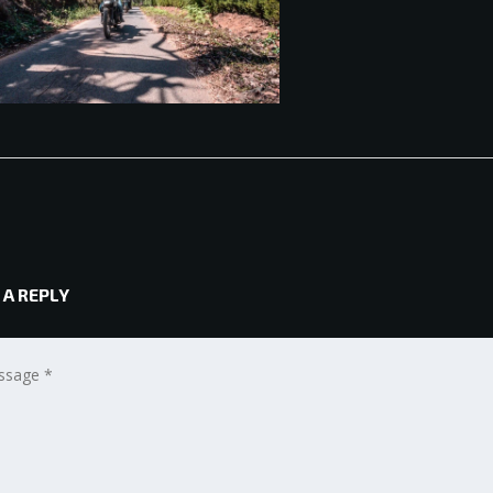
 A REPLY