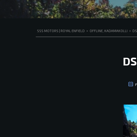
SSS MOTORS | ROYAL ENFIELD
>
OFFLINE, KADAMAKOLLI
>
DS
DS
F