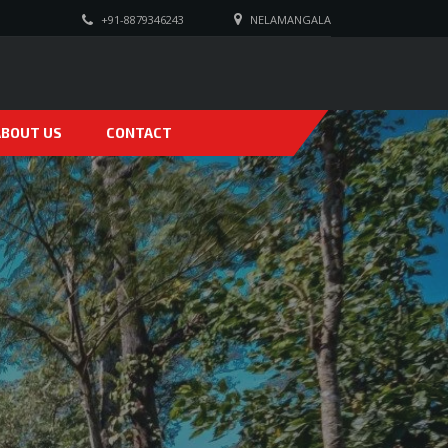
+91-8879346243
NELAMANGALA
ABOUT US
CONTACT