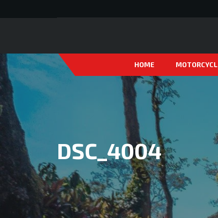
HOME
MOTORCYCL
DSC_4004