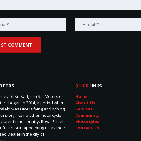
OTORS
QUICK
LINKS
rney of Sri Sadguru Sai Motors or
Home
ors began in 2014, a period when
About Us
nfield was Diversifying and itching
Services
wth story like no other motorcycle
Community
turer in the country. Royal Enfield
Motorcyles
r full trust in appointing us as their
Contact Us
zed Dealer in the city of
uru.