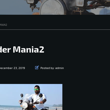
ANIA2
der Mania2
December 23, 2019
Posted by:
admin