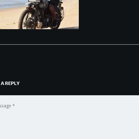
 A REPLY