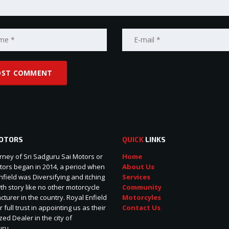
OTORS
QUICK
LINKS
rney of Sri Sadguru Sai Motors or
Home
ors began in 2014, a period when
About Us
nfield was Diversifying and itching
Services
wth story like no other motorcycle
Community
turer in the country. Royal Enfield
Motorcyles
r full trust in appointing us as their
Contact Us
zed Dealer in the city of
uru.