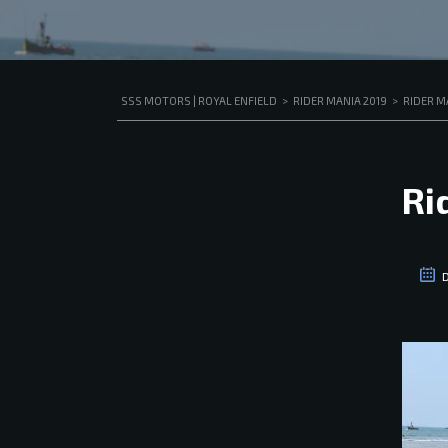
SSS MOTORS | ROYAL ENFIELD
>
RIDER MANIA 2019
>
RIDER M
Ri