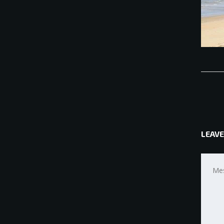
LEAVE