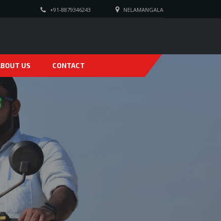
+91-8879346243
NELAMANGALA
ABOUT US
CONTACT