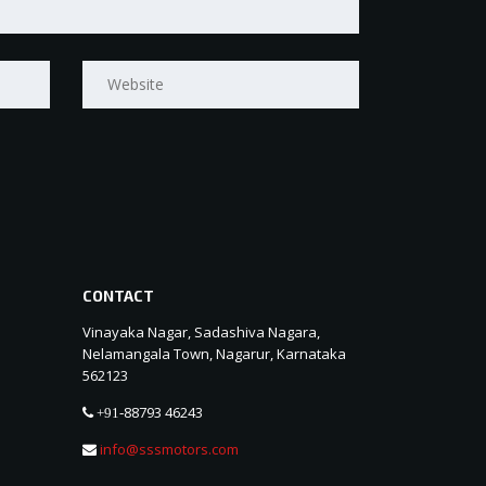
CONTACT
Vinayaka Nagar, Sadashiva Nagara,
Nelamangala Town, Nagarur, Karnataka
562123
88793 46243
+91-
info@sssmotors.com