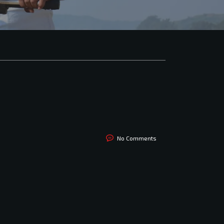
No Comments