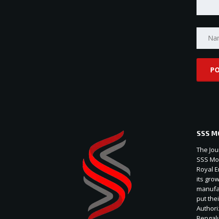
SSS M
The Jou
SSS Mot
Royal E
its gro
manufac
put thei
Authori
Bengal