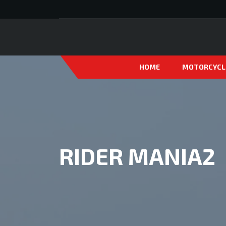
HOME
MOTORCYCL
RIDER MANIA2