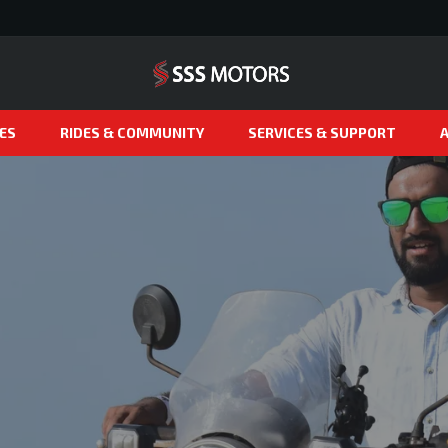
ES
RIDES & COMMUNITY
SERVICES & SUPPORT