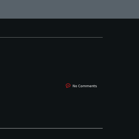
No Comments