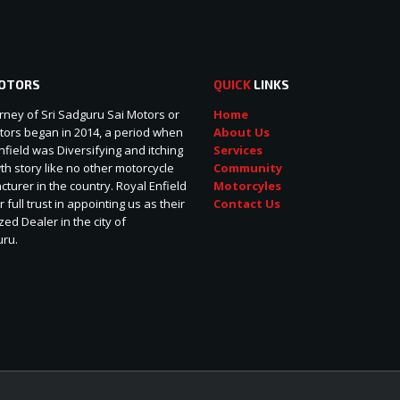
OTORS
QUICK
LINKS
rney of Sri Sadguru Sai Motors or
Home
ors began in 2014, a period when
About Us
nfield was Diversifying and itching
Services
wth story like no other motorcycle
Community
turer in the country. Royal Enfield
Motorcyles
r full trust in appointing us as their
Contact Us
zed Dealer in the city of
uru.