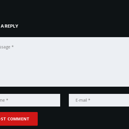
 A REPLY