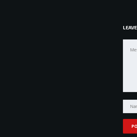
LEAVE