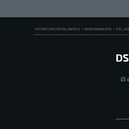
SSS MOTORS | ROYAL ENFIELD
>
RIDER MANIA 2019
>
DSC_03
DS