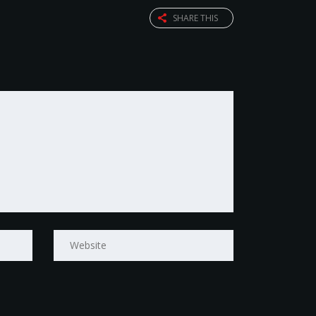
SHARE THIS