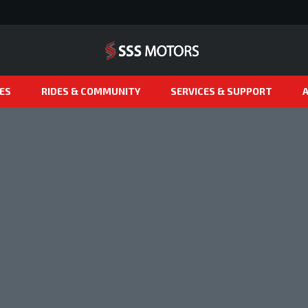
ES
RIDES & COMMUNITY
SERVICES & SUPPORT