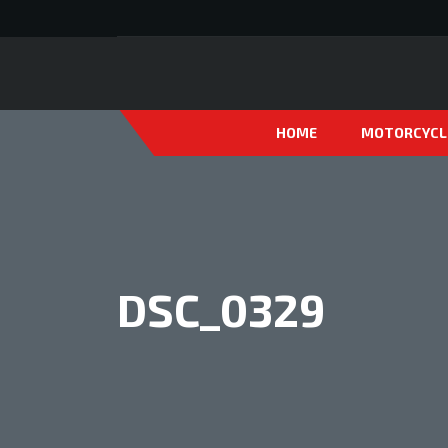
HOME
MOTORCYCL
DSC_0329