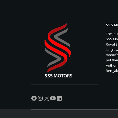
SSS M
The Jou
SSS Mot
Royal E
its gro
manufac
put thei
Authori
Bengal
Facebook
Instagram
X
YouTube
LinkedIn