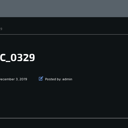
29
C_0329
December 3, 2019
Posted by:
admin