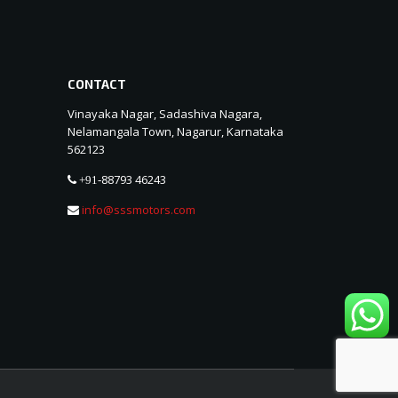
CONTACT
Vinayaka Nagar, Sadashiva Nagara,
Nelamangala Town, Nagarur, Karnataka
562123
88793 46243
+91-
info@sssmotors.com