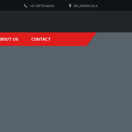
+91-8879346243
NELAMANGALA
ABOUT US
CONTACT