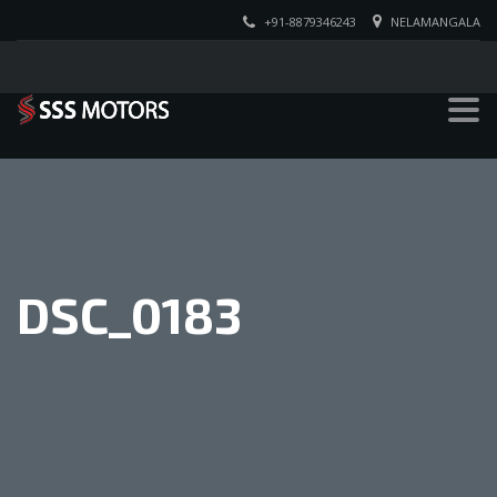
+91-8879346243
NELAMANGALA
DSC_0183