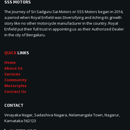
SSS MOTORS
The Journey of Sri Sadguru Sai Motors or SSS Motors began in 2014,
a period when Royal Enfield was Diversifying and itching its growth
story like no other motorcycle manufacturer in the country. Royal
Enfield put their full trust in appointing us as their Authorized Dealer
in the city of Bengaluru.
QUICK
LINKS
Home
About Us
Services
Community
Motorcyles
Contact Us
CONTACT
Vinayaka Nagar, Sadashiva Nagara, Nelamangala Town, Nagarur,
Karnataka 562123