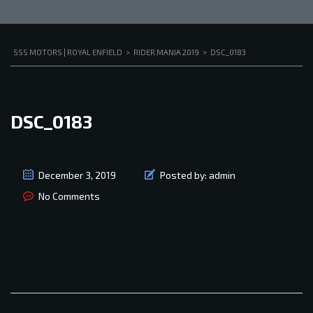
SSS MOTORS | ROYAL ENFIELD
>
RIDER MANIA 2019
>
DSC_0183
DSC_0183
December 3, 2019
Posted by:
admin
No Comments