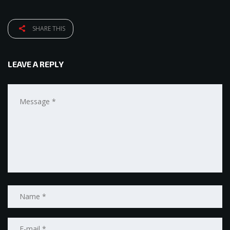
SHARE THIS
LEAVE A REPLY