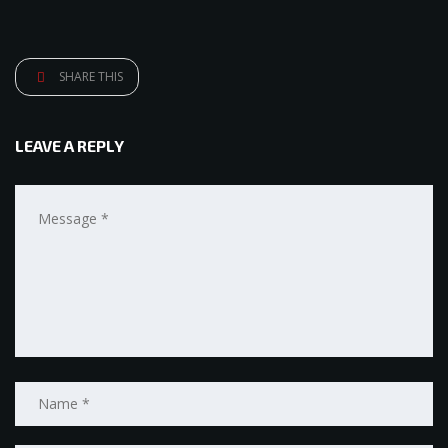
SHARE THIS
LEAVE A REPLY