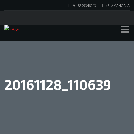
+91-8879346243
NELAMANGALA
20161128_110639