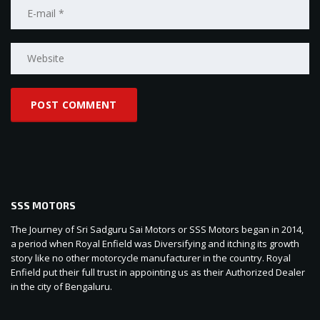
SSS MOTORS
The Journey of Sri Sadguru Sai Motors or SSS Motors began in 2014,
a period when Royal Enfield was Diversifying and itching its growth
story like no other motorcycle manufacturer in the country. Royal
Enfield put their full trust in appointing us as their Authorized Dealer
in the city of Bengaluru.