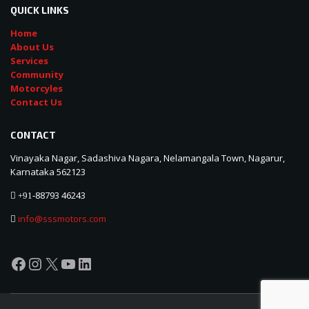
QUICK LINKS
Home
About Us
Services
Community
Motorcyles
Contact Us
CONTACT
Vinayaka Nagar, Sadashiva Nagara, Nelamangala Town, Nagarur,
Karnataka 562123
88793 46243
+91-
info@sssmotors.com
Facebook
Instagram
X
YouTube
LinkedIn