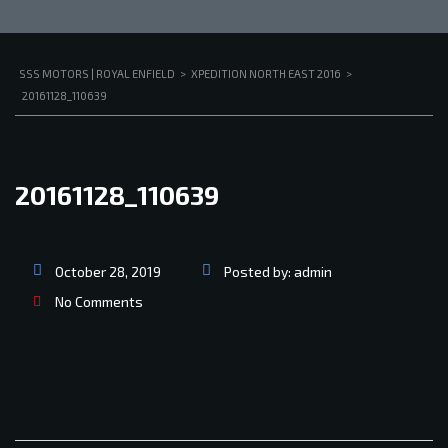
SSS MOTORS | ROYAL ENFIELD
>
XPEDITION NORTH EAST 2016
>
20161128_110639
20161128_110639
October 28, 2019
Posted by:
admin
No Comments