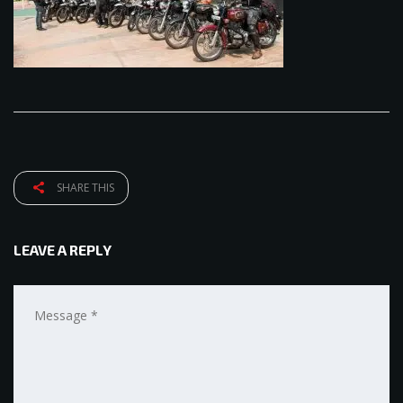
SHARE THIS
LEAVE A REPLY