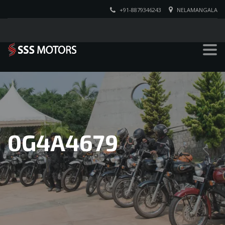
+91-8879346243
NELAMANGALA
0G4A4679