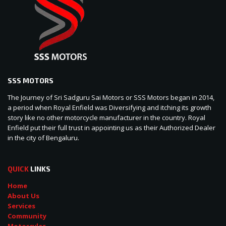
SSS MOTORS
The Journey of Sri Sadguru Sai Motors or SSS Motors began in 2014,
a period when Royal Enfield was Diversifying and itching its growth
story like no other motorcycle manufacturer in the country. Royal
Enfield put their full trust in appointing us as their Authorized Dealer
in the city of Bengaluru.
QUICK
LINKS
Home
About Us
Services
Community