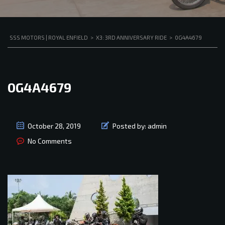
SSS MOTORS | ROYAL ENFIELD
>
X3: 3RD ANNIVERSARY RIDE
>
0G4A4679
0G4A4679
October 28, 2019
Posted by:
admin
No Comments