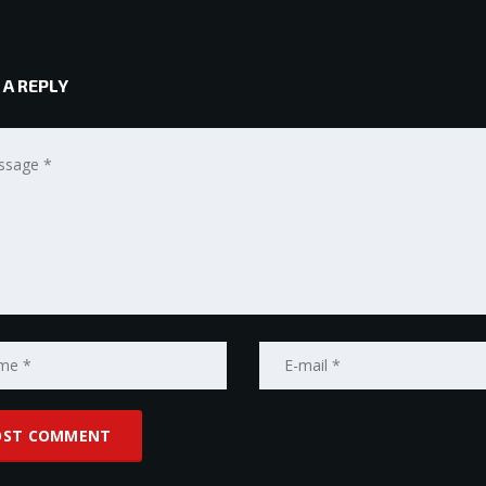
 A REPLY