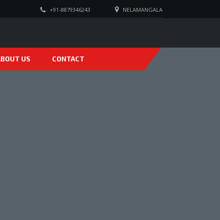
+91-8879346243
NELAMANGALA
ABOUT US
CONTACT