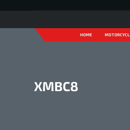
HOME
MOTORCYCL
XMBC8