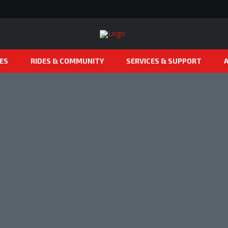
ES
RIDES & COMMUNITY
SERVICES & SUPPORT