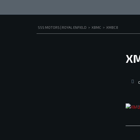
SSS MOTORS | ROYAL ENFIELD
>
XBMC
>
XMBC8
X
O