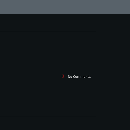
No Comments