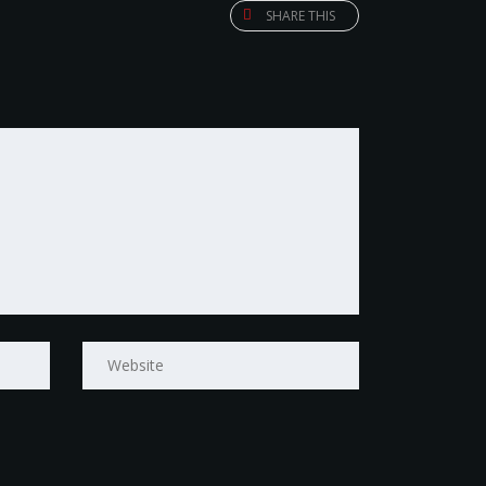
SHARE THIS