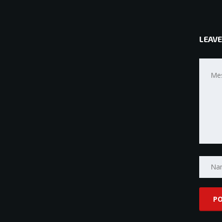
LEAVE