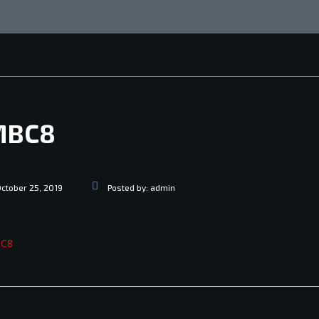
MBC8
ctober 25, 2019
Posted by:
admin