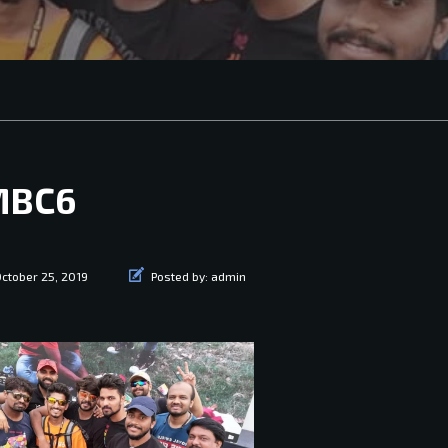
MBC6
ctober 25, 2019
Posted by:
admin