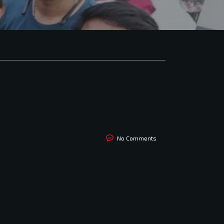
No Comments