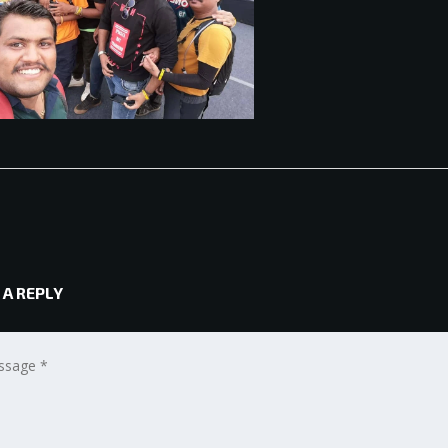
 A REPLY