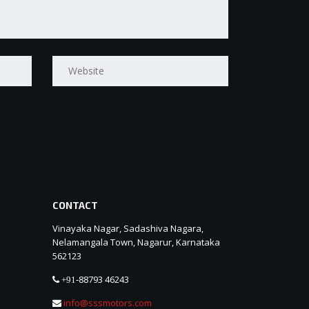
CONTACT
Vinayaka Nagar, Sadashiva Nagara,
Nelamangala Town, Nagarur, Karnataka
562123
88793 46243
+91-
info@sssmotors.com