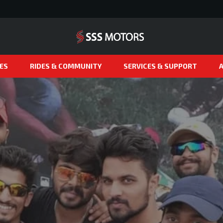
ES
RIDES & COMMUNITY
SERVICES & SUPPORT