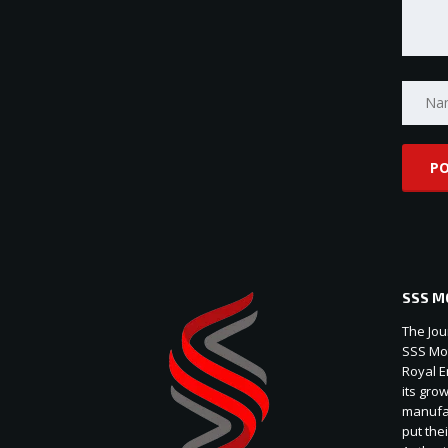
SSS M
The Jou
SSS Mot
Royal E
its gro
manufac
put thei