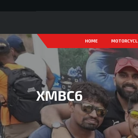
HOME
MOTORCYCL
XMBC6