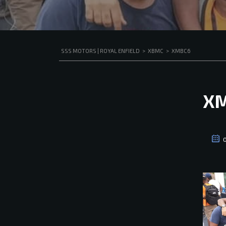
SSS MOTORS | ROYAL ENFIELD
>
XBMC
>
XMBC6
X
O