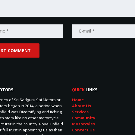
OTORS
QUICK
LINKS
rney of Sri Sadguru Sai Motors or
Home
ors began in 2014, a period when
About Us
nfield was Diversifying and itching
Services
wth story like no other motorcycle
Community
turer in the country. Royal Enfield
Motorcyles
r full trust in appointing us as their
Contact Us