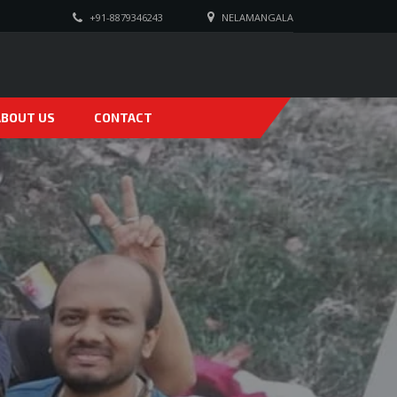
+91-8879346243
NELAMANGALA
ABOUT US
CONTACT