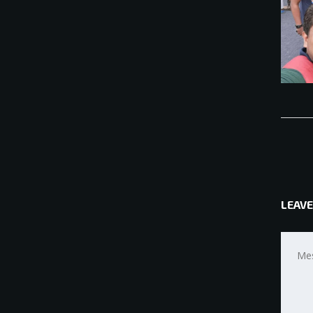
LEAVE