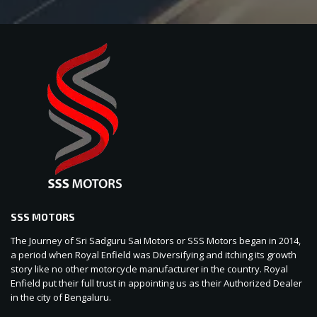
SSS MOTORS
The Journey of Sri Sadguru Sai Motors or SSS Motors began in 2014,
a period when Royal Enfield was Diversifying and itching its growth
story like no other motorcycle manufacturer in the country. Royal
Enfield put their full trust in appointing us as their Authorized Dealer
in the city of Bengaluru.