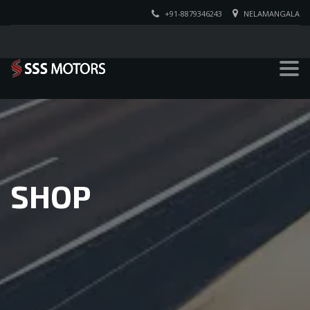
+91-8879346243
NELAMANGALA
SHOP