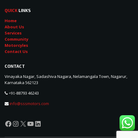
QUICK
LINKS
Home
About Us
Services
Community
Motorcyles
Contact Us
CONTACT
Vinayaka Nagar, Sadashiva Nagara, Nelamangala Town, Nagarur,
Karnataka 562123
88793 46243
+91-
info@sssmotors.com
Facebook
Instagram
X
YouTube
LinkedIn