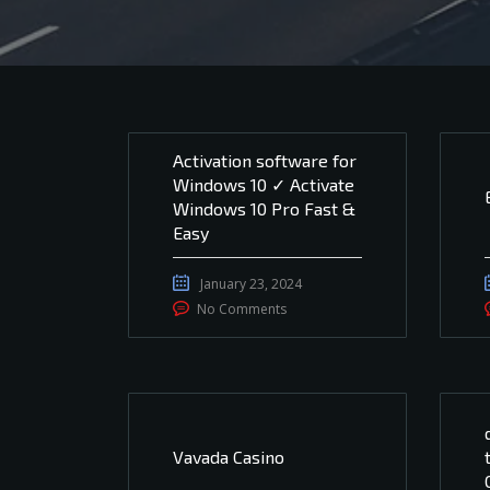
Activation software for
Windows 10 ✓ Activate
Windows 10 Pro Fast &
Easy
January 23, 2024
No Comments
Vavada Casino