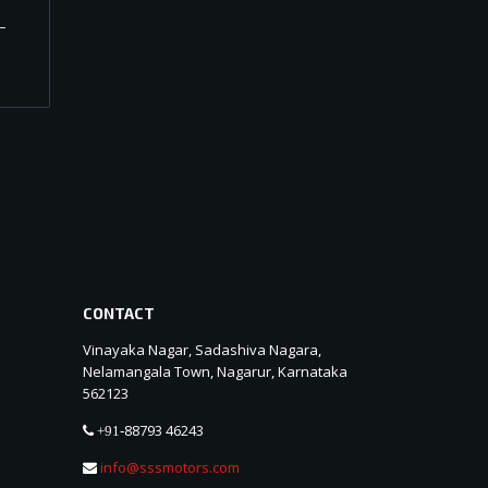
CONTACT
Vinayaka Nagar, Sadashiva Nagara,
Nelamangala Town, Nagarur, Karnataka
562123
88793 46243
+91-
info@sssmotors.com