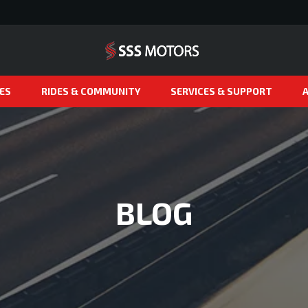
ES
RIDES & COMMUNITY
SERVICES & SUPPORT
BLOG