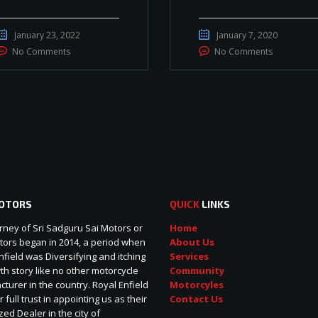
January 23, 2022
January 7, 2020
No Comments
No Comments
OTORS
QUICK
LINKS
rney of Sri Sadguru Sai Motors or
Home
ors began in 2014, a period when
About Us
nfield was Diversifying and itching
Services
wth story like no other motorcycle
Community
turer in the country. Royal Enfield
Motorcyles
r full trust in appointing us as their
Contact Us
zed Dealer in the city of