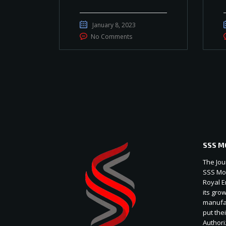
January 8, 2023
No Comments
SSS M
The Jou
SSS Mot
Royal E
its gro
manufac
put thei
Authori