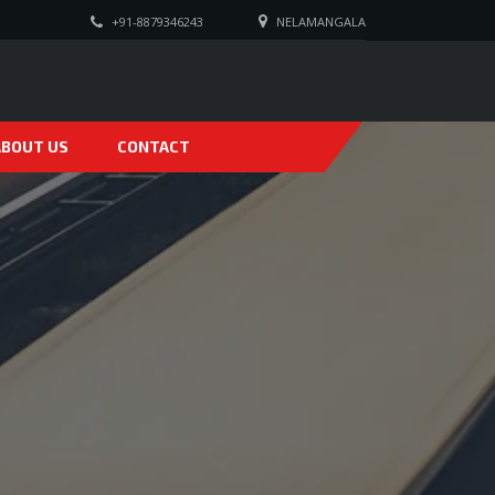
+91-8879346243
NELAMANGALA
ABOUT US
CONTACT