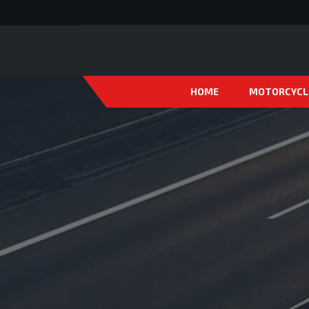
HOME
MOTORCYCL