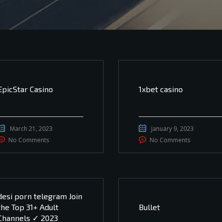
EpicStar Casino
1xbet casino
March 21, 2023
January 9, 2023
No Comments
No Comments
desi porn telegram Join
the Top 31+ Adult
Bullet
Channels ✓ 2023