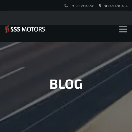
+91-8879346243
NELAMANGALA
BLOG