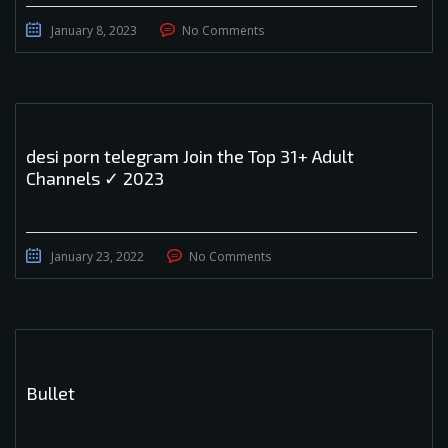
January 8, 2023
No Comments
desi porn telegram Join the Top 31+ Adult
Channels ✓ 2023
January 23, 2022
No Comments
Bullet