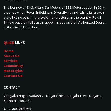
The Journey of Sri Sadguru Sai Motors or SSS Motors began in 2014,
a period when Royal Enfield was Diversifying and itching its growth
story like no other motorcycle manufacturer in the country. Royal
Enfield put their full trust in appointing us as their Authorized Dealer
in the city of Bengaluru.
QUICK
LINKS
Home
About Us
Services
Community
Motorcyles
Contact Us
CONTACT
Vinayaka Nagar, Sadashiva Nagara, Nelamangala Town, Nagarur,
Karnataka 562123
88793 46243
+91-