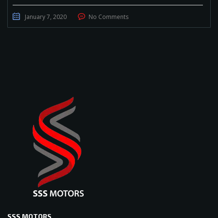
January 7, 2020
No Comments
SSS MOTORS