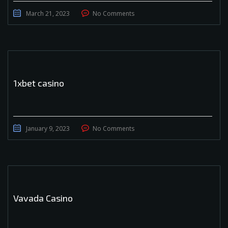
March 21, 2023
No Comments
1xbet casino
January 9, 2023
No Comments
Vavada Casino