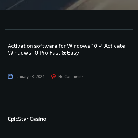
Activation software for Windows 10 ✓ Activate
Windows 10 Pro Fast & Easy
January 23, 2024
No Comments
EpicStar Casino