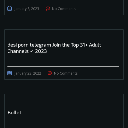
January 8, 2023
No Comments
desi porn telegram Join the Top 31+ Adult
Channels ✓ 2023
January 23, 2022
No Comments
Bullet