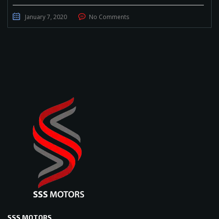
January 7, 2020
No Comments
SSS MOTORS