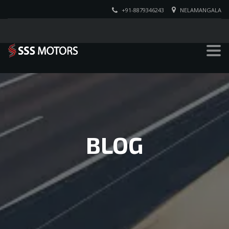
+91-8879346243
NELAMANGALA
BLOG