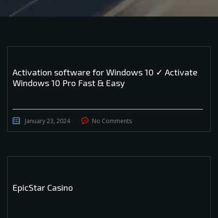
Activation software for Windows 10 ✓ Activate
Windows 10 Pro Fast & Easy
January 23, 2024
No Comments
EpicStar Casino