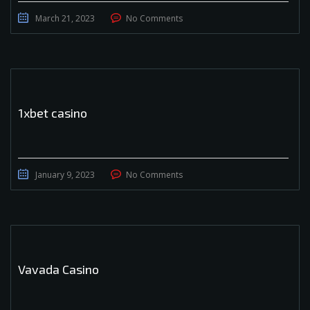
March 21, 2023
No Comments
1xbet casino
January 9, 2023
No Comments
Vavada Casino