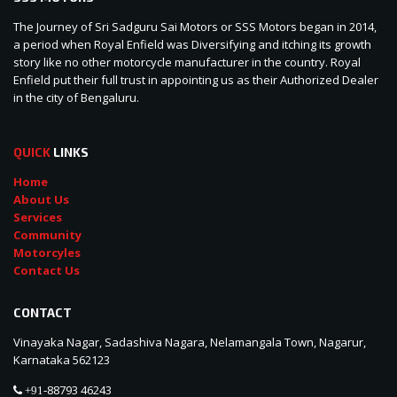
The Journey of Sri Sadguru Sai Motors or SSS Motors began in 2014,
a period when Royal Enfield was Diversifying and itching its growth
story like no other motorcycle manufacturer in the country. Royal
Enfield put their full trust in appointing us as their Authorized Dealer
in the city of Bengaluru.
QUICK
LINKS
Home
About Us
Services
Community
Motorcyles
Contact Us
CONTACT
Vinayaka Nagar, Sadashiva Nagara, Nelamangala Town, Nagarur,
Karnataka 562123
88793 46243
+91-