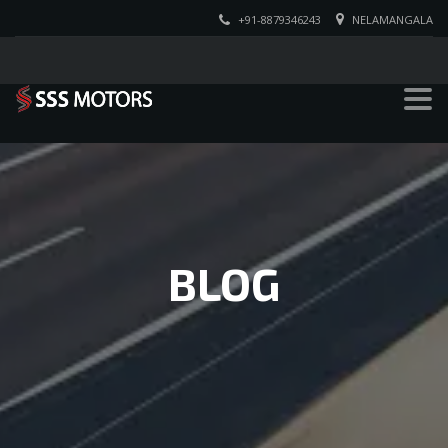
+91-8879346243
NELAMANGALA
BLOG