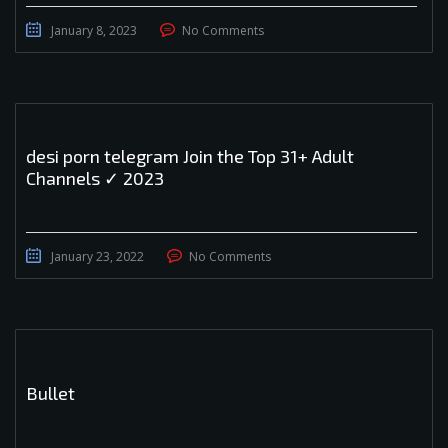
January 8, 2023
No Comments
desi porn telegram Join the Top 31+ Adult
Channels ✓ 2023
January 23, 2022
No Comments
Bullet