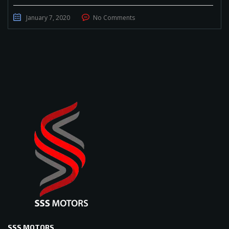
January 7, 2020
No Comments
SSS MOTORS