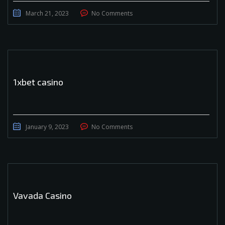
March 21, 2023
No Comments
1xbet casino
January 9, 2023
No Comments
Vavada Casino