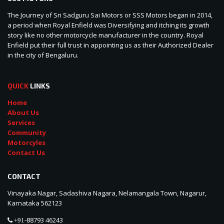
The Journey of Sri Sadguru Sai Motors or SSS Motors began in 2014,
a period when Royal Enfield was Diversifying and itching its growth
story like no other motorcycle manufacturer in the country. Royal
Enfield put their full trust in appointing us as their Authorized Dealer
in the city of Bengaluru.
QUICK
LINKS
Home
About Us
Services
Community
Motorcyles
Contact Us
CONTACT
Vinayaka Nagar, Sadashiva Nagara, Nelamangala Town, Nagarur,
Karnataka 562123
88793 46243
+91-