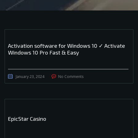
Activation software for Windows 10 ✓ Activate
Windows 10 Pro Fast & Easy
January 23, 2024
No Comments
EpicStar Casino