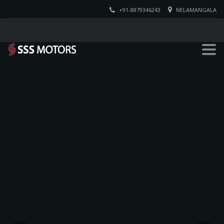
+91-8879346243
NELAMANGALA