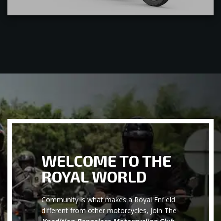
WELCOME TO THE
ROYAL WORLD
Community is what makes a Royal Enfield
different from other motorcycles, Join The