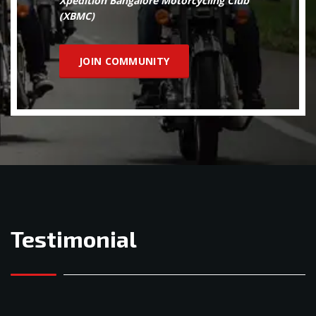
Xpedition Bangalore Motorcycling Club
(XBMC)
JOIN COMMUNITY
Testimonial