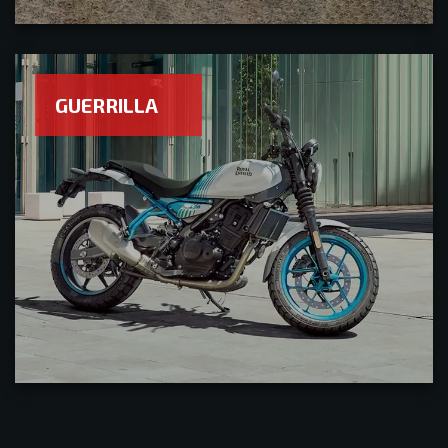
GUERRILLA