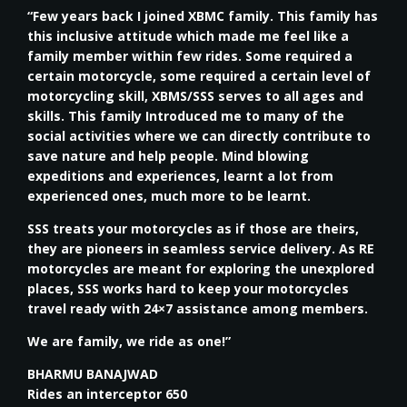
“Few years back I joined XBMC family. This family has
this inclusive attitude which made me feel like a
family member within few rides. Some required a
certain motorcycle, some required a certain level of
motorcycling skill, XBMS/SSS serves to all ages and
skills. This family Introduced me to many of the
social activities where we can directly contribute to
save nature and help people. Mind blowing
expeditions and experiences, learnt a lot from
experienced ones, much more to be learnt.
SSS treats your motorcycles as if those are theirs,
they are pioneers in seamless service delivery. As RE
motorcycles are meant for exploring the unexplored
places, SSS works hard to keep your motorcycles
travel ready with 24×7 assistance among members.
We are family, we ride as one!”
BHARMU BANAJWAD
Rides an interceptor 650