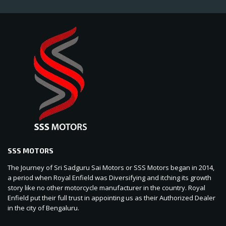
SSS MOTORS
The Journey of Sri Sadguru Sai Motors or SSS Motors began in 2014,
a period when Royal Enfield was Diversifying and itching its growth
story like no other motorcycle manufacturer in the country. Royal
Enfield put their full trust in appointing us as their Authorized Dealer
in the city of Bengaluru.