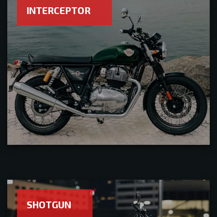
INTERCEPTOR
SHOTGUN