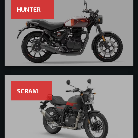
HUNTER
SCRAM