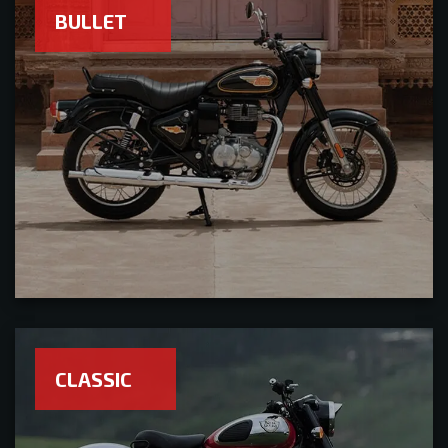
BULLET
CLASSIC