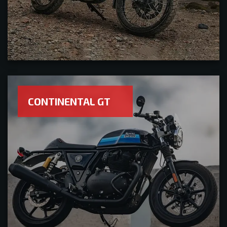
CONTINENTAL GT