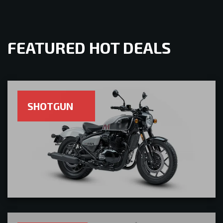
FEATURED HOT DEALS
SHOTGUN