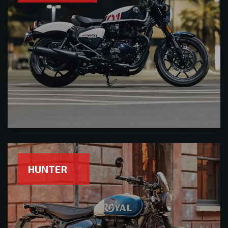
HUNTER