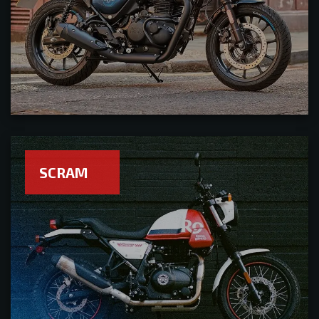
SCRAM