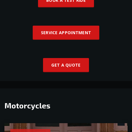
BOOK A TEST RIDE
SERVICE APPOINTMENT
GET A QUOTE
Motorcycles