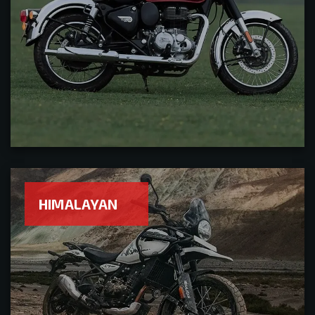
HIMALAYAN