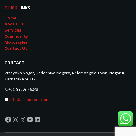
QUICK
LINKS
Home
About Us
Services
Community
Motorcyles
Contact Us
CONTACT
Vinayaka Nagar, Sadashiva Nagara, Nelamangala Town, Nagarur,
Karnataka 562123
88793 46243
+91-
info@sssmotors.com
Facebook
Instagram
X
YouTube
LinkedIn