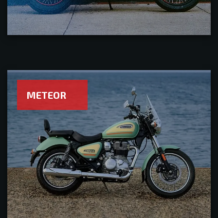
METEOR