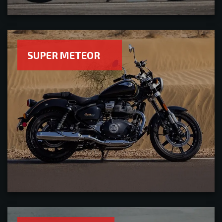
SUPER METEOR