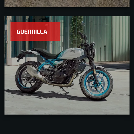
GUERRILLA