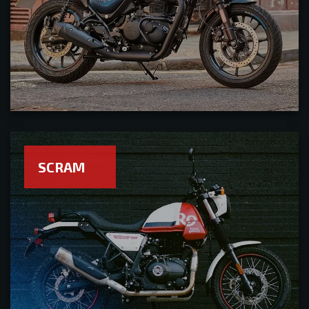
SCRAM