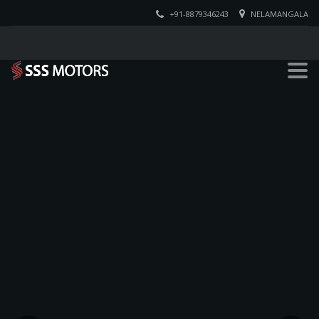
+91-8879346243
NELAMANGALA