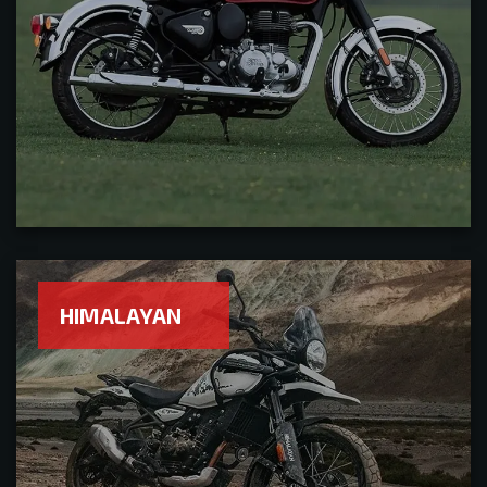
HIMALAYAN