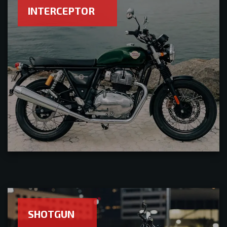
INTERCEPTOR
SHOTGUN