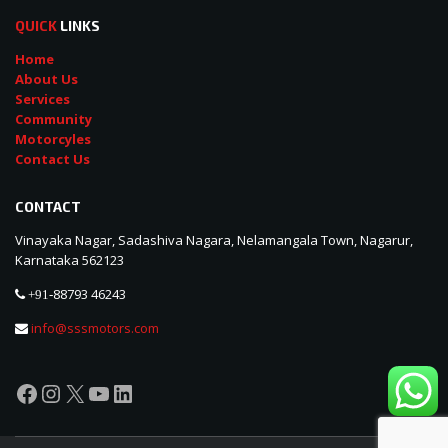
QUICK
LINKS
Home
About Us
Services
Community
Motorcyles
Contact Us
CONTACT
Vinayaka Nagar, Sadashiva Nagara, Nelamangala Town, Nagarur,
Karnataka 562123
88793 46243
+91-
info@sssmotors.com
Facebook
Instagram
X
YouTube
LinkedIn