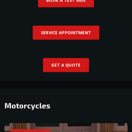
BOOK A TEST RIDE
SERVICE APPOINTMENT
GET A QUOTE
Motorcycles