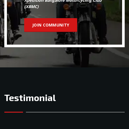
Xpedition Bangalore Motorcycling Club
(XBMC)
JOIN COMMUNITY
Testimonial