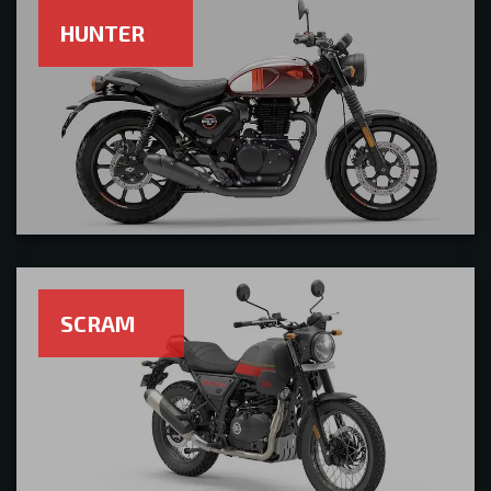
HUNTER
SCRAM