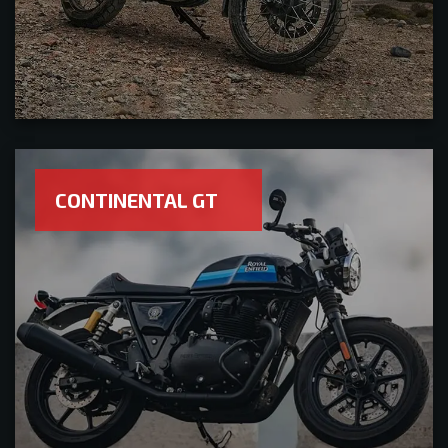
CONTINENTAL GT