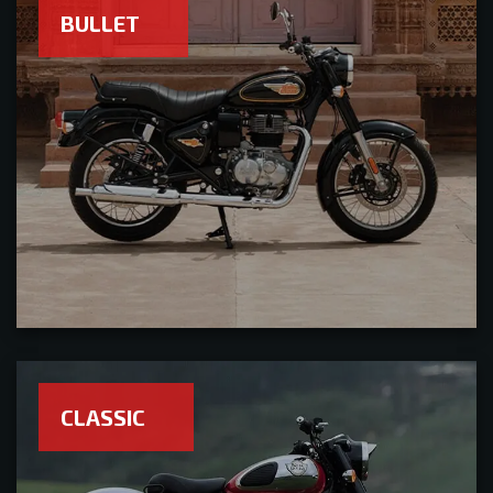
BULLET
CLASSIC