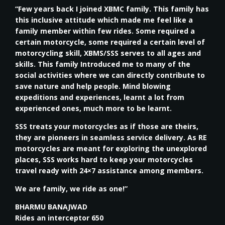
“Few years back I joined XBMC family. This family has
this inclusive attitude which made me feel like a
family member within few rides. Some required a
certain motorcycle, some required a certain level of
motorcycling skill, XBMS/SSS serves to all ages and
skills. This family Introduced me to many of the
social activities where we can directly contribute to
save nature and help people. Mind blowing
expeditions and experiences, learnt a lot from
experienced ones, much more to be learnt.
SSS treats your motorcycles as if those are theirs,
they are pioneers in seamless service delivery. As RE
motorcycles are meant for exploring the unexplored
places, SSS works hard to keep your motorcycles
travel ready with 24×7 assistance among members.
We are family, we ride as one!”
BHARMU BANAJWAD
Rides an interceptor 650