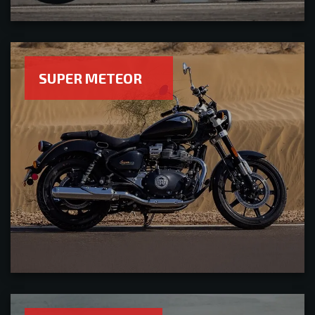
SUPER METEOR