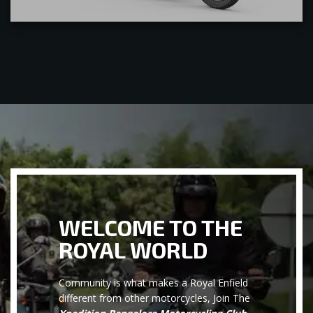
WELCOME TO THE
ROYAL WORLD
Community is what makes a Royal Enfield
different from other motorcycles, Join The