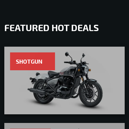
FEATURED HOT DEALS
SHOTGUN