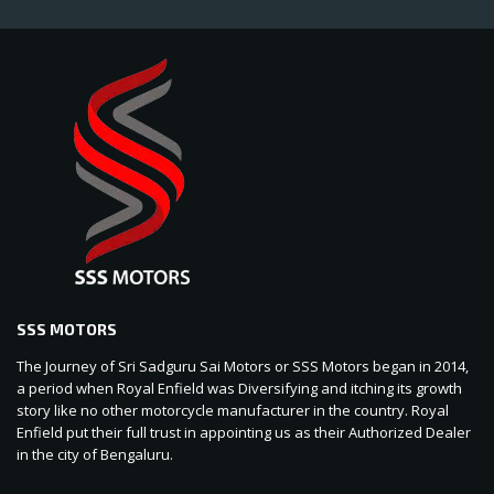
SSS MOTORS
The Journey of Sri Sadguru Sai Motors or SSS Motors began in 2014,
a period when Royal Enfield was Diversifying and itching its growth
story like no other motorcycle manufacturer in the country. Royal
Enfield put their full trust in appointing us as their Authorized Dealer
in the city of Bengaluru.