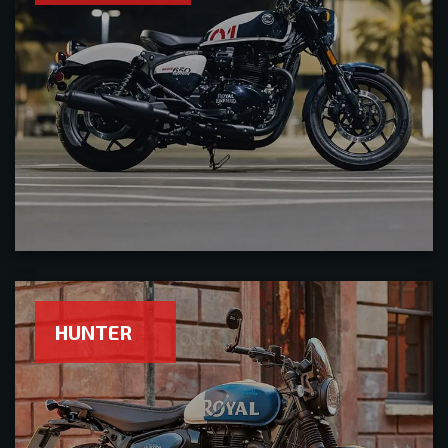
HUNTER