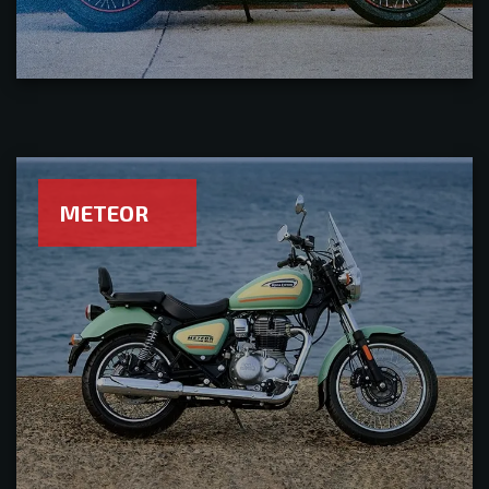
METEOR