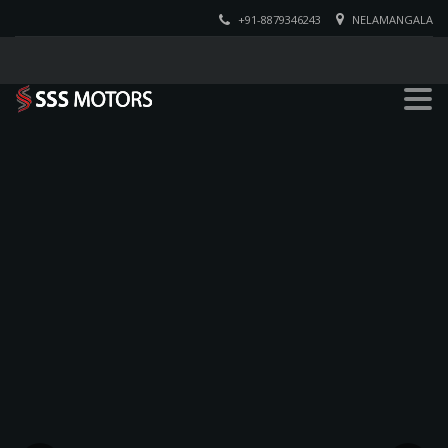
+91-8879346243
NELAMANGALA