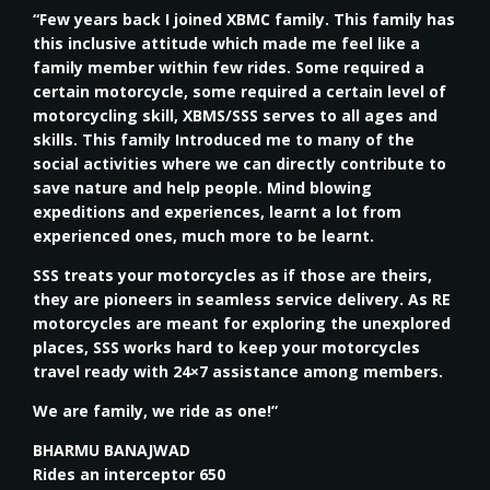
“Few years back I joined XBMC family. This family has
this inclusive attitude which made me feel like a
family member within few rides. Some required a
certain motorcycle, some required a certain level of
motorcycling skill, XBMS/SSS serves to all ages and
skills. This family Introduced me to many of the
social activities where we can directly contribute to
save nature and help people. Mind blowing
expeditions and experiences, learnt a lot from
experienced ones, much more to be learnt.
SSS treats your motorcycles as if those are theirs,
they are pioneers in seamless service delivery. As RE
motorcycles are meant for exploring the unexplored
places, SSS works hard to keep your motorcycles
travel ready with 24×7 assistance among members.
We are family, we ride as one!”
BHARMU BANAJWAD
Rides an interceptor 650