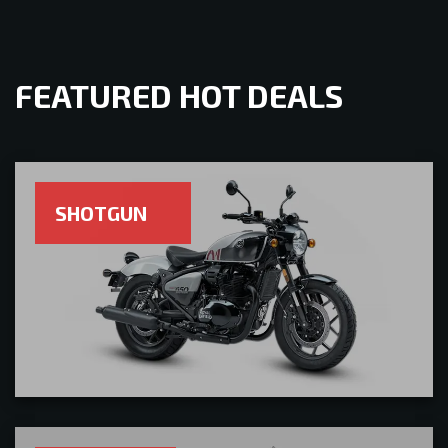
FEATURED HOT DEALS
SHOTGUN