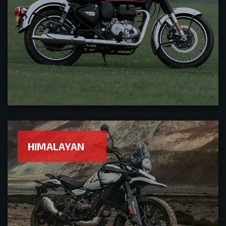
HIMALAYAN