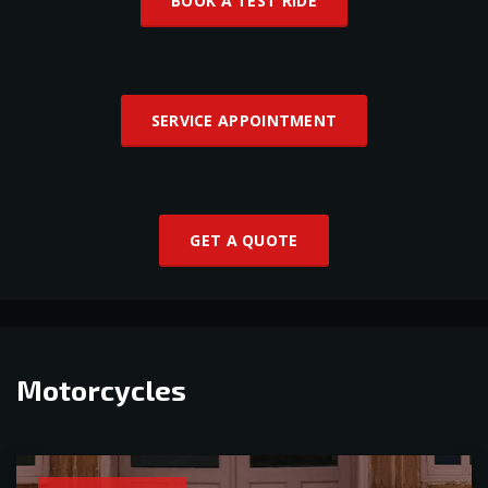
BOOK A TEST RIDE
SERVICE APPOINTMENT
GET A QUOTE
Motorcycles