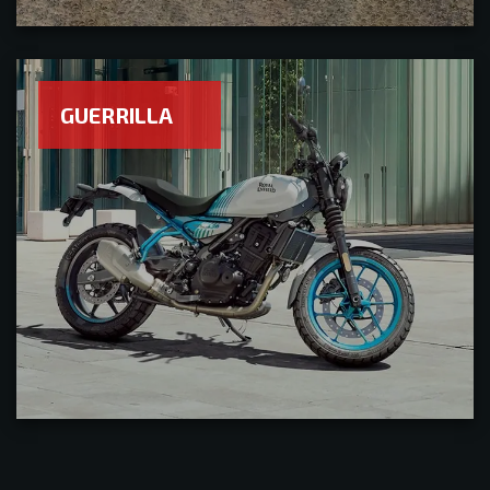
GUERRILLA