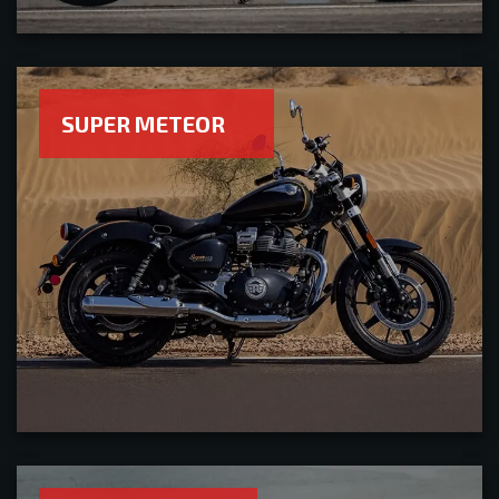
SUPER METEOR