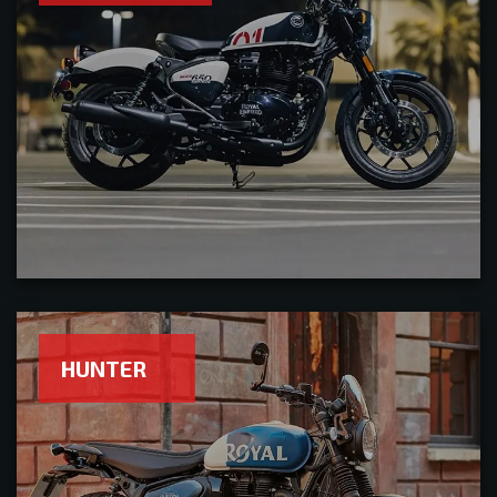
HUNTER