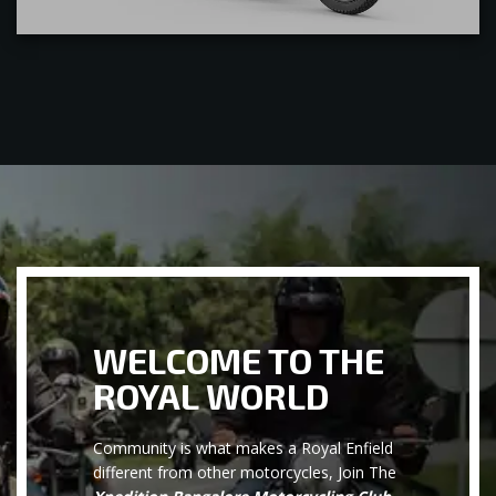
WELCOME TO THE
ROYAL WORLD
Community is what makes a Royal Enfield
different from other motorcycles, Join The