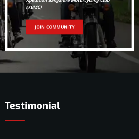
Xpedition Bangalore Motorcycling Club
(XBMC)
JOIN COMMUNITY
Testimonial