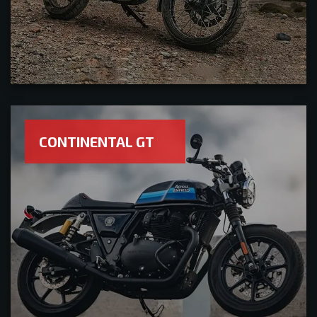
CONTINENTAL GT