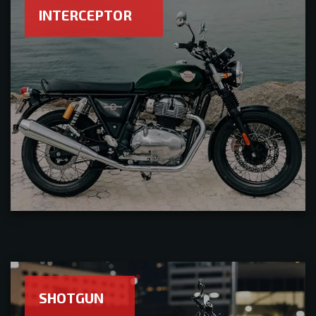
INTERCEPTOR
SHOTGUN