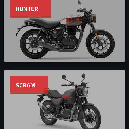
HUNTER
SCRAM