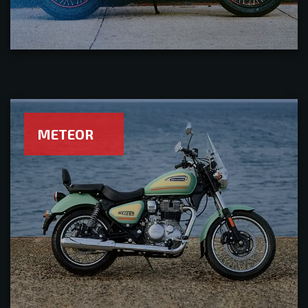
METEOR