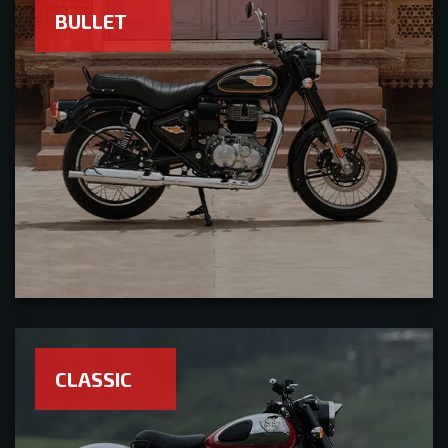
BULLET
CLASSIC