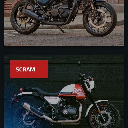
SCRAM