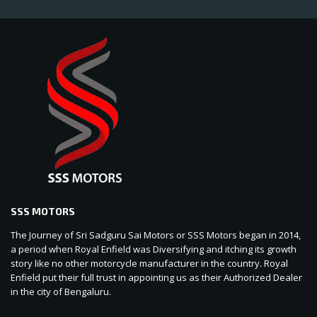
SSS MOTORS
The Journey of Sri Sadguru Sai Motors or SSS Motors began in 2014,
a period when Royal Enfield was Diversifying and itching its growth
story like no other motorcycle manufacturer in the country. Royal
Enfield put their full trust in appointing us as their Authorized Dealer
in the city of Bengaluru.