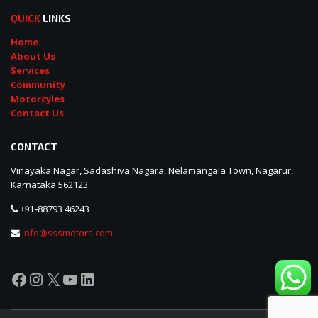
QUICK
LINKS
Home
About Us
Services
Community
Motorcyles
Contact Us
CONTACT
Vinayaka Nagar, Sadashiva Nagara, Nelamangala Town, Nagarur,
Karnataka 562123
88793 46243
+91-
info@sssmotors.com
Facebook
Instagram
X
YouTube
LinkedIn