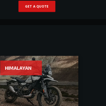
GET A QUOTE
HIMALAYAN