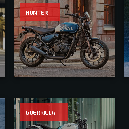
HUNTER
GUERRILLA