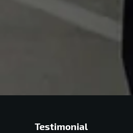
Testimonial