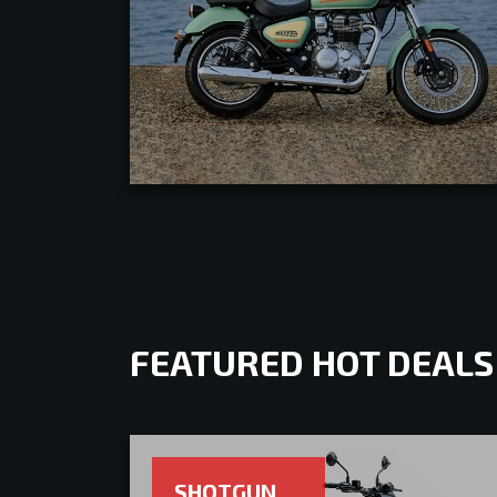
FEATURED HOT DEALS
SHOTGUN