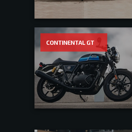
CONTINENTAL GT