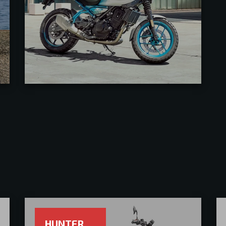
HUNTER