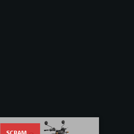
SCRAM