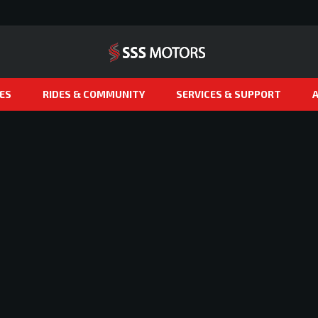
ES
RIDES & COMMUNITY
SERVICES & SUPPORT