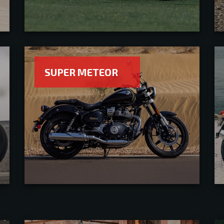
SUPER METEOR