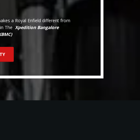
kes a Royal Enfield different from
oin The
Xpedition Bangalore
(XBMC)
TY