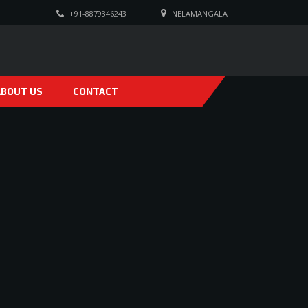
+91-8879346243
NELAMANGALA
ABOUT US
CONTACT