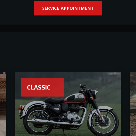
SERVICE APPOINTMENT
CLASSIC