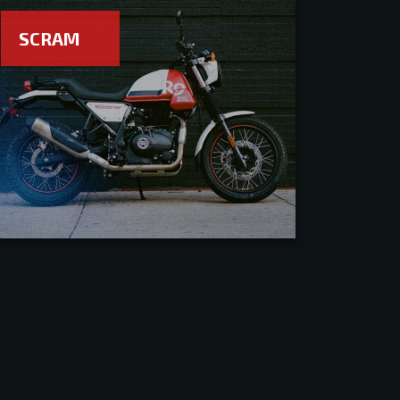
SCRAM