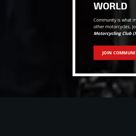
WORLD
Community is what ma
other motorcycles, J
Motorcycling Club 
JOIN COMMUNI