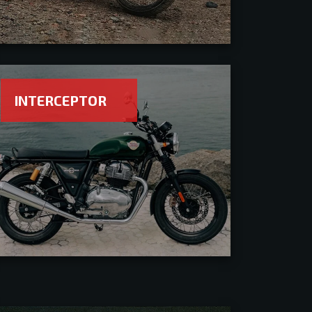
INTERCEPTOR