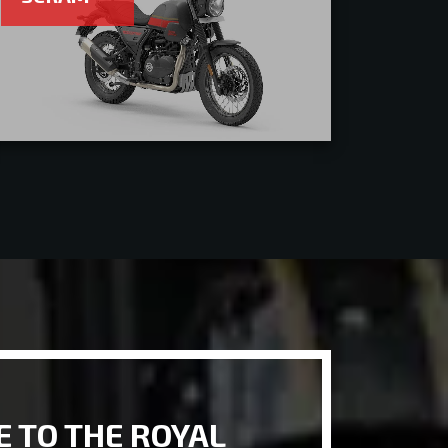
 TO THE ROYAL