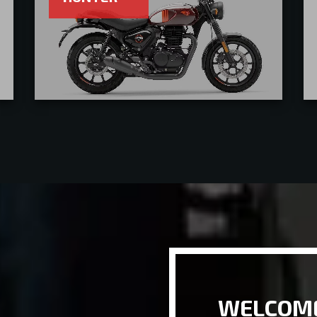
WELCOME