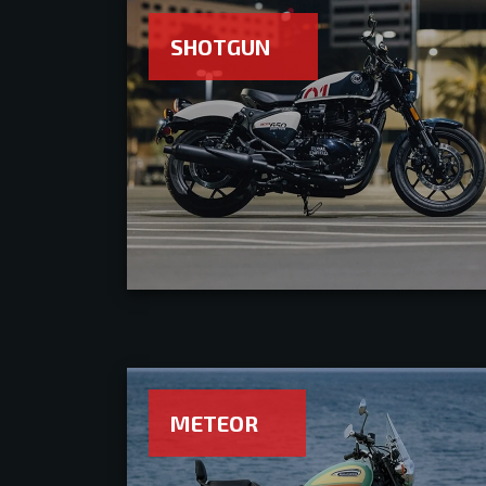
SHOTGUN
METEOR