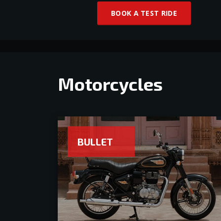
BOOK A TEST RIDE
Motorcycles
BULLET