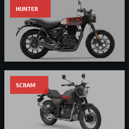
HUNTER
SCRAM