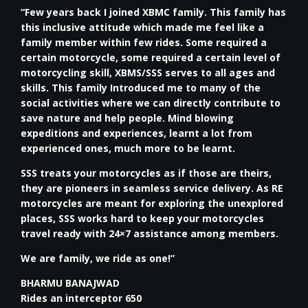
“Few years back I joined XBMC family. This family has
this inclusive attitude which made me feel like a
family member within few rides. Some required a
certain motorcycle, some required a certain level of
motorcycling skill, XBMS/SSS serves to all ages and
skills. This family Introduced me to many of the
social activities where we can directly contribute to
save nature and help people. Mind blowing
expeditions and experiences, learnt a lot from
experienced ones, much more to be learnt.
SSS treats your motorcycles as if those are theirs,
they are pioneers in seamless service delivery. As RE
motorcycles are meant for exploring the unexplored
places, SSS works hard to keep your motorcycles
travel ready with 24×7 assistance among members.
We are family, we ride as one!”
BHARMU BANAJWAD
Rides an interceptor 650