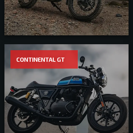
CONTINENTAL GT