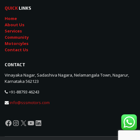
QUICK
LINKS
Home
About Us
Services
Community
Motorcyles
Contact Us
CONTACT
Vinayaka Nagar, Sadashiva Nagara, Nelamangala Town, Nagarur,
Karnataka 562123
88793 46243
+91-
info@sssmotors.com
Facebook
Instagram
X
YouTube
LinkedIn