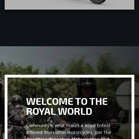
WELCOME TO THE
ROYAL WORLD
Community is what makes a Royal Enfield
different from other motorcycles, Join The