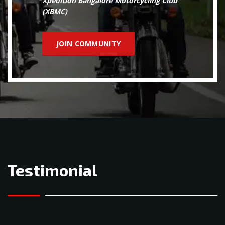
Xpedition Bangalore Motorcycling Club
(XBMC)
JOIN COMMUNITY
Testimonial