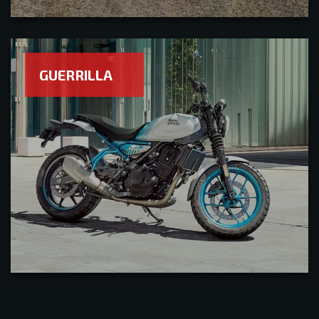
GUERRILLA