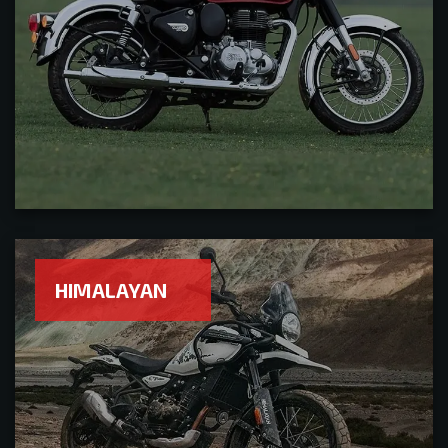
HIMALAYAN