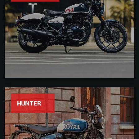
HUNTER