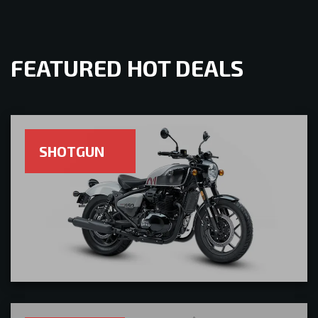
FEATURED HOT DEALS
SHOTGUN