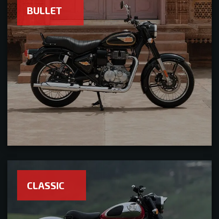
BULLET
CLASSIC