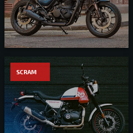
SCRAM