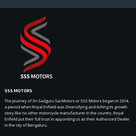
SSS MOTORS
The Journey of Sri Sadguru Sai Motors or SSS Motors began in 2014,
a period when Royal Enfield was Diversifying and itching its growth
story like no other motorcycle manufacturer in the country. Royal
Enfield put their full trust in appointing us as their Authorized Dealer
in the city of Bengaluru.