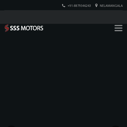
+91-8879346243
NELAMANGALA