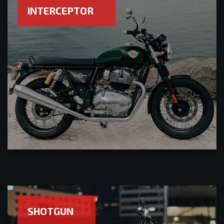
INTERCEPTOR
SHOTGUN