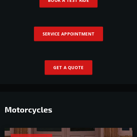
BOOK A TEST RIDE
SERVICE APPOINTMENT
GET A QUOTE
Motorcycles