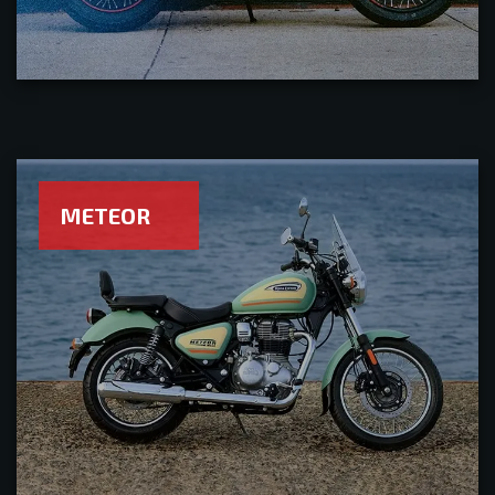
METEOR