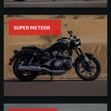
SUPER METEOR