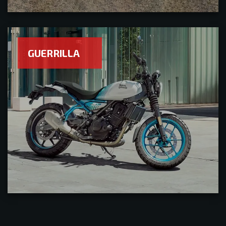
GUERRILLA