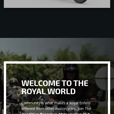
WELCOME TO THE
ROYAL WORLD
Community is what makes a Royal Enfield
different from other motorcycles, Join The