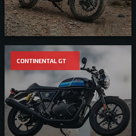
CONTINENTAL GT