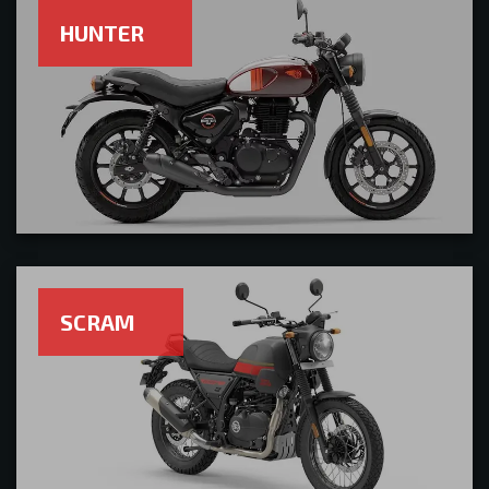
HUNTER
SCRAM