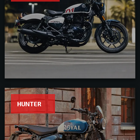
HUNTER