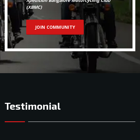
Xpedition Bangalore Motorcycling Club
(XBMC)
JOIN COMMUNITY
Testimonial