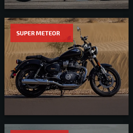
SUPER METEOR