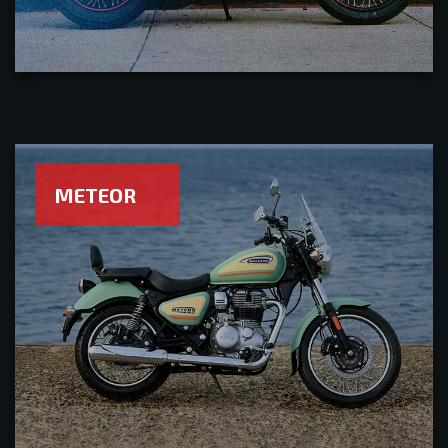
METEOR