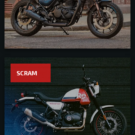
SCRAM