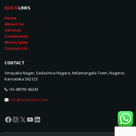
QUICK
LINKS
Home
About Us
Services
Community
Motorcyles
Contact Us
CONTACT
Vinayaka Nagar, Sadashiva Nagara, Nelamangala Town, Nagarur,
Karnataka 562123
88793 46243
+91-
info@sssmotors.com
Facebook
Instagram
X
YouTube
LinkedIn