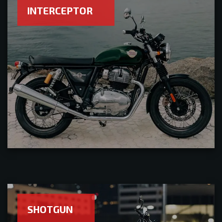
INTERCEPTOR
SHOTGUN