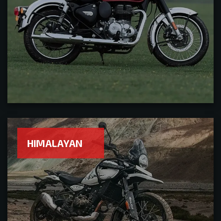
HIMALAYAN