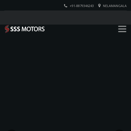
+91-8879346243
NELAMANGALA