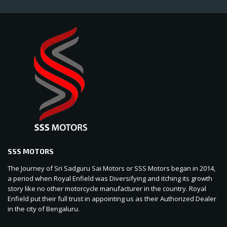
SSS MOTORS
The Journey of Sri Sadguru Sai Motors or SSS Motors began in 2014,
a period when Royal Enfield was Diversifying and itching its growth
story like no other motorcycle manufacturer in the country. Royal
Enfield put their full trust in appointing us as their Authorized Dealer
in the city of Bengaluru.