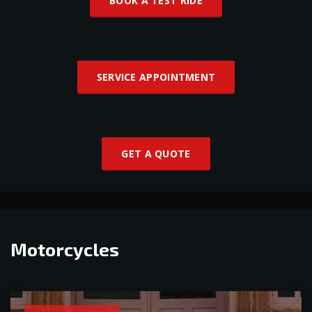
BOOK A TEST RIDE
SERVICE APPOINTMENT
GET A QUOTE
Motorcycles