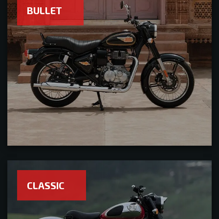
BULLET
CLASSIC