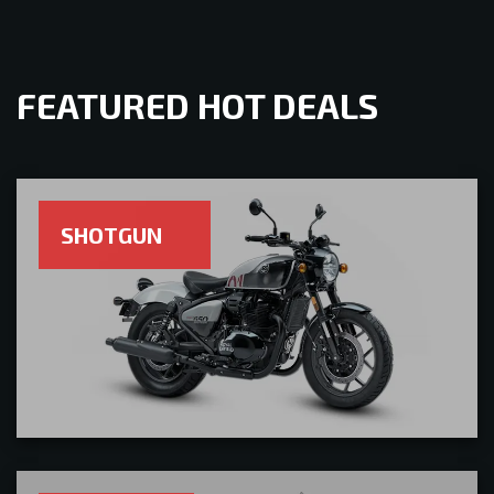
FEATURED HOT DEALS
SHOTGUN