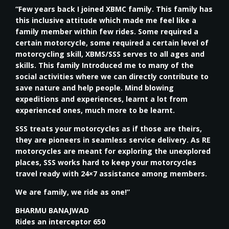
“Few years back I joined XBMC family. This family has
this inclusive attitude which made me feel like a
family member within few rides. Some required a
certain motorcycle, some required a certain level of
motorcycling skill, XBMS/SSS serves to all ages and
skills. This family Introduced me to many of the
social activities where we can directly contribute to
save nature and help people. Mind blowing
expeditions and experiences, learnt a lot from
experienced ones, much more to be learnt.
SSS treats your motorcycles as if those are theirs,
they are pioneers in seamless service delivery. As RE
motorcycles are meant for exploring the unexplored
places, SSS works hard to keep your motorcycles
travel ready with 24×7 assistance among members.
We are family, we ride as one!”
BHARMU BANAJWAD
Rides an interceptor 650