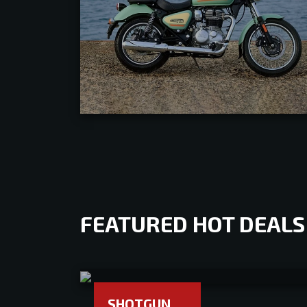
FEATURED HOT DEALS
SHOTGUN