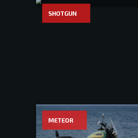
SHOTGUN
METEOR