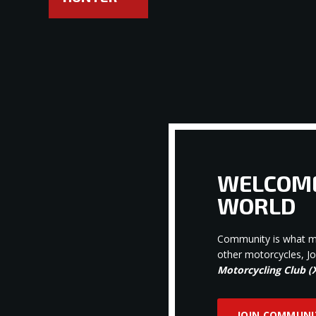
WELCOME
WORLD
Community is what ma
other motorcycles, J
Motorcycling Club 
JOIN COMMUNI