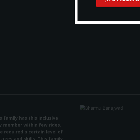
amily has this inclusive
member within few rides.
equired a certain level of
ges and skills. This family