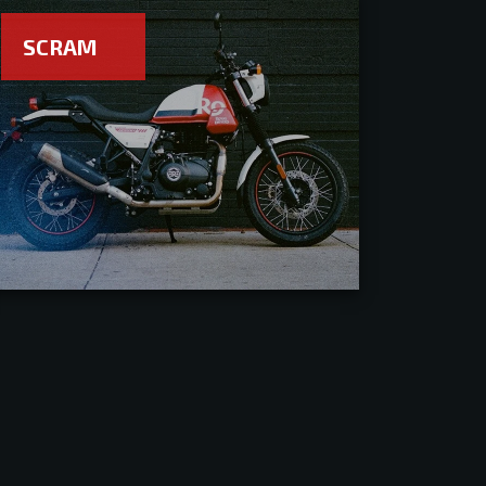
SCRAM