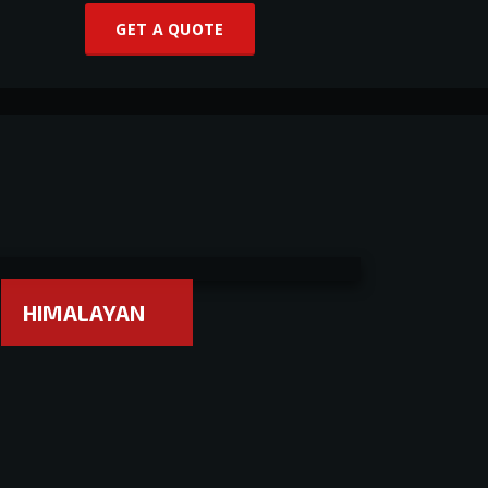
GET A QUOTE
HIMALAYAN