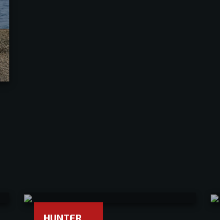
HUNTER