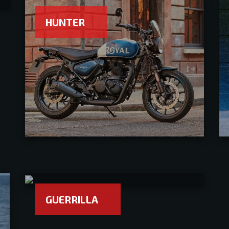
HUNTER
GUERRILLA