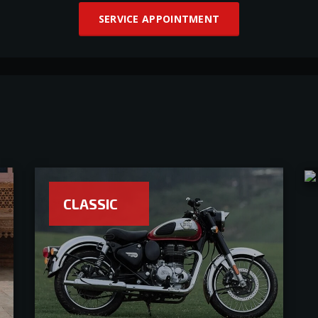
SERVICE APPOINTMENT
CLASSIC