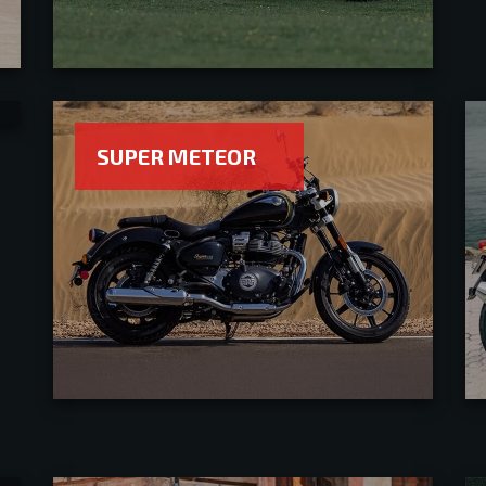
SUPER METEOR