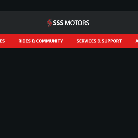
ES
RIDES & COMMUNITY
SERVICES & SUPPORT