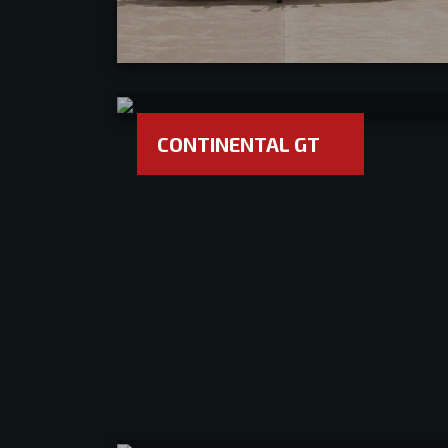
CONTINENTAL GT