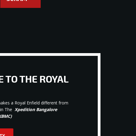
 TO THE ROYAL
kes a Royal Enfield different from
oin The
Xpedition Bangalore
(XBMC)
TY