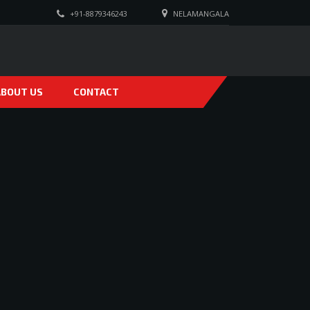
+91-8879346243
NELAMANGALA
ABOUT US
CONTACT