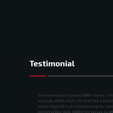
Testimonial
“Few years back I joined XBMC family. This f
attitude which made me feel like a family 
Some required a certain motorcycle, some r
motorcycling skill, XBMS/SSS serves to all a