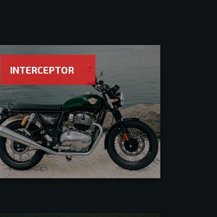
INTERCEPTOR