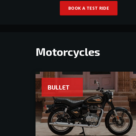
BOOK A TEST RIDE
Motorcycles
BULLET