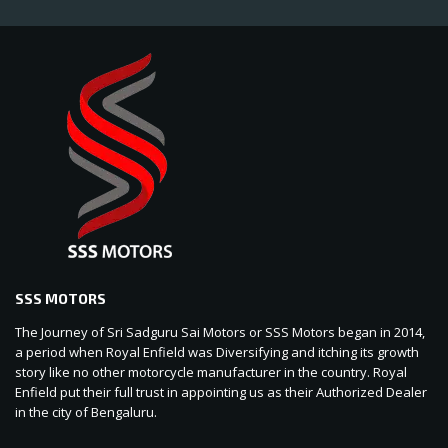
SSS MOTORS
The Journey of Sri Sadguru Sai Motors or SSS Motors began in 2014,
a period when Royal Enfield was Diversifying and itching its growth
story like no other motorcycle manufacturer in the country. Royal
Enfield put their full trust in appointing us as their Authorized Dealer
in the city of Bengaluru.