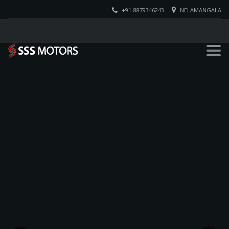
+91-8879346243
NELAMANGALA