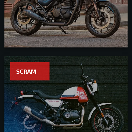
SCRAM