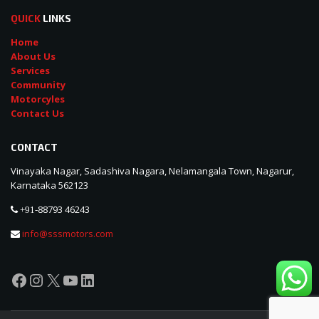
QUICK
LINKS
Home
About Us
Services
Community
Motorcyles
Contact Us
CONTACT
Vinayaka Nagar, Sadashiva Nagara, Nelamangala Town, Nagarur,
Karnataka 562123
88793 46243
+91-
info@sssmotors.com
Facebook
Instagram
X
YouTube
LinkedIn