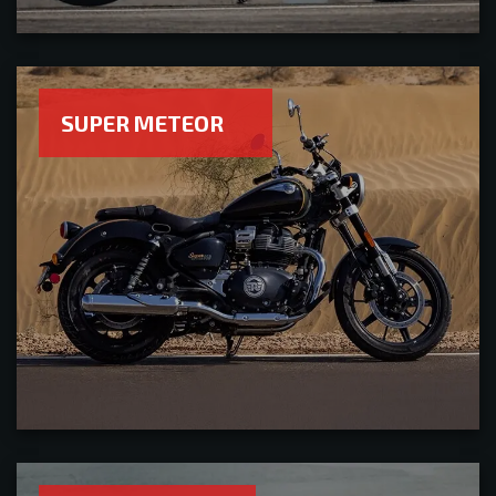
SUPER METEOR