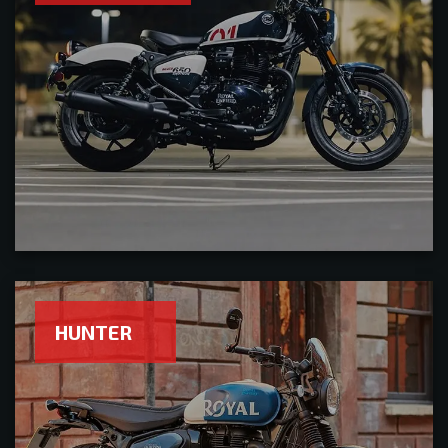
HUNTER