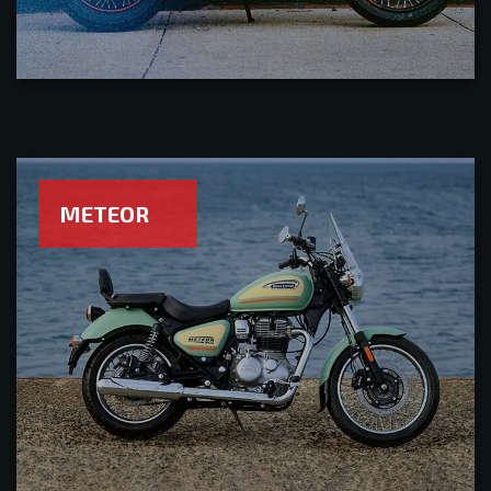
METEOR