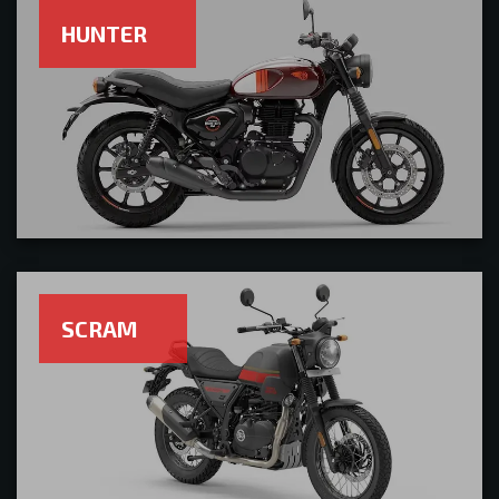
HUNTER
SCRAM