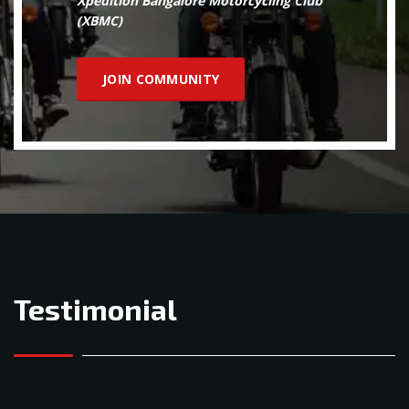
Xpedition Bangalore Motorcycling Club
(XBMC)
JOIN COMMUNITY
Testimonial