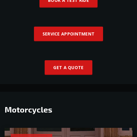
BOOK A TEST RIDE
SERVICE APPOINTMENT
GET A QUOTE
Motorcycles