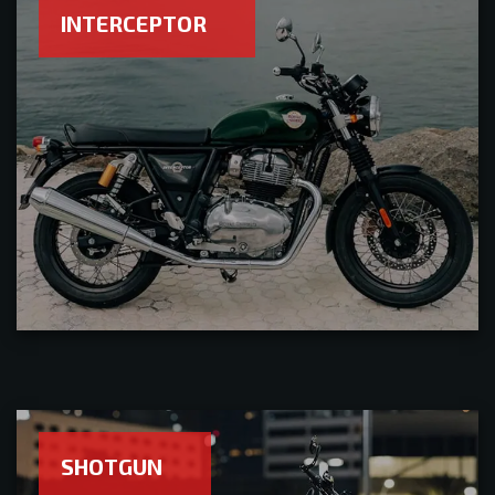
INTERCEPTOR
SHOTGUN