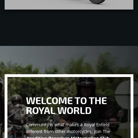
WELCOME TO THE
ROYAL WORLD
Community is what makes a Royal Enfield
different from other motorcycles, Join The