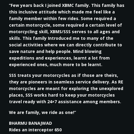
“Few years back I joined XBMC family. This family has
this inclusive attitude which made me feel like a
family member within few rides. Some required a
certain motorcycle, some required a certain level of
motorcycling skill, XBMS/SSS serves to all ages and
skills. This family Introduced me to many of the
social activities where we can directly contribute to
save nature and help people. Mind blowing
expeditions and experiences, learnt a lot from
experienced ones, much more to be learnt.
SSS treats your motorcycles as if those are theirs,
they are pioneers in seamless service delivery. As RE
motorcycles are meant for exploring the unexplored
places, SSS works hard to keep your motorcycles
travel ready with 24×7 assistance among members.
We are family, we ride as one!”
BHARMU BANAJWAD
Rides an interceptor 650