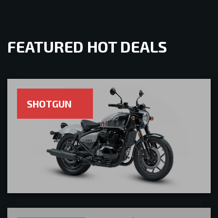
FEATURED HOT DEALS
SHOTGUN