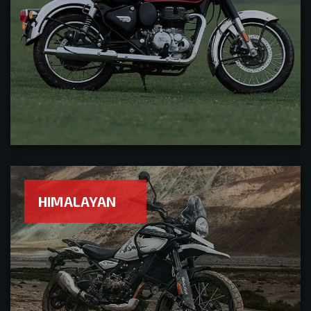
HIMALAYAN