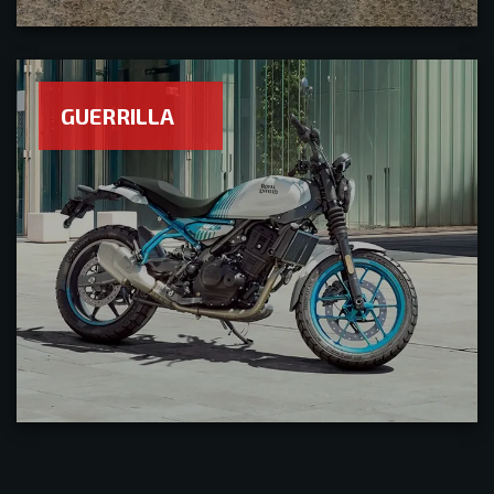
GUERRILLA