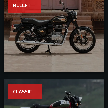
BULLET
CLASSIC