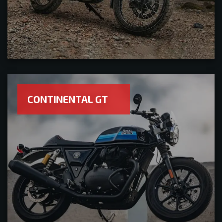
CONTINENTAL GT