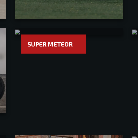
SUPER METEOR