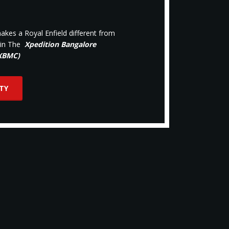
kes a Royal Enfield different from
oin The
Xpedition Bangalore
(XBMC)
TY