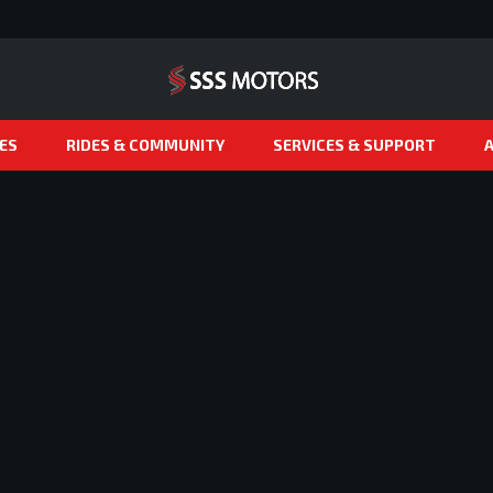
ES
RIDES & COMMUNITY
SERVICES & SUPPORT