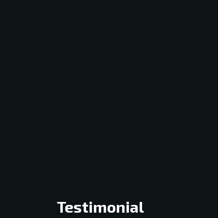
Testimonial