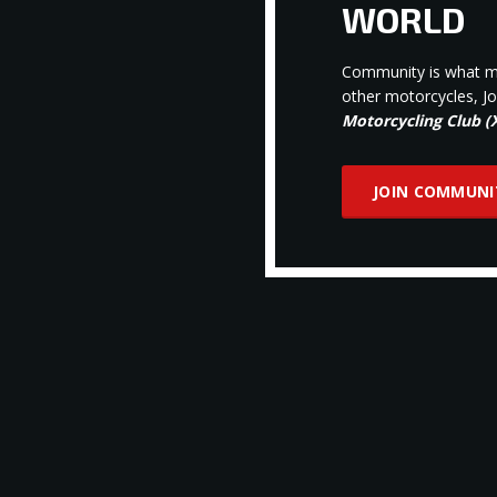
WORLD
Community is what ma
other motorcycles, J
Motorcycling Club 
JOIN COMMUNI