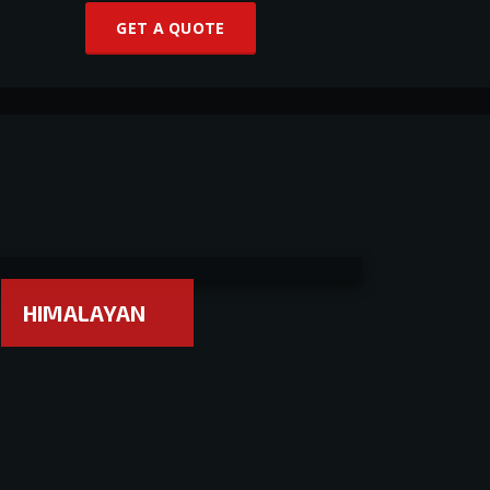
GET A QUOTE
HIMALAYAN