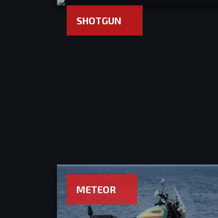
SHOTGUN
METEOR