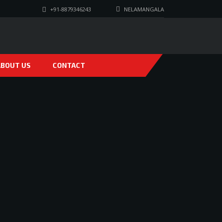
+91-8879346243
NELAMANGALA
ABOUT US
CONTACT