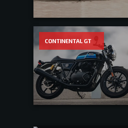
CONTINENTAL GT