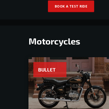
BOOK A TEST RIDE
Motorcycles
BULLET