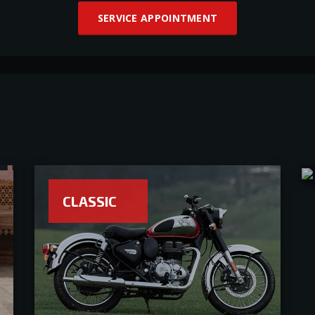
SERVICE APPOINTMENT
CLASSIC