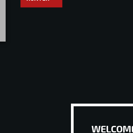
WELCOME