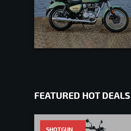
FEATURED HOT DEALS
SHOTGUN