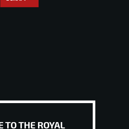
 TO THE ROYAL