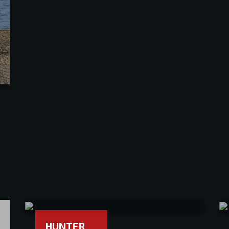
HUNTER