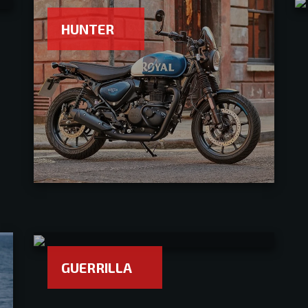
HUNTER
GUERRILLA