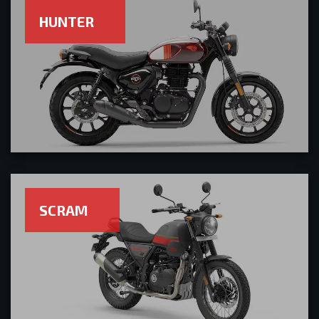
HUNTER
SCRAM