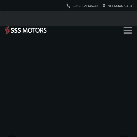
+91-8879346243
NELAMANGALA