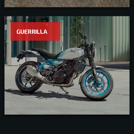
GUERRILLA