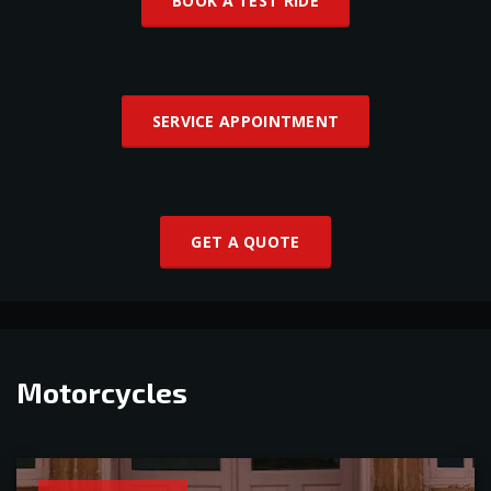
BOOK A TEST RIDE
SERVICE APPOINTMENT
GET A QUOTE
Motorcycles