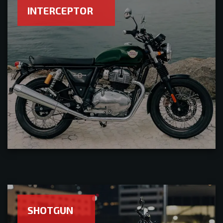
INTERCEPTOR
SHOTGUN