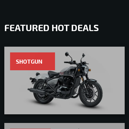
FEATURED HOT DEALS
SHOTGUN