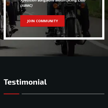
Xpedition Bangalore Motorcycling Club
(XBMC)
JOIN COMMUNITY
Testimonial