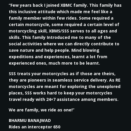
“Few years back I joined XBMC family. This family has
this inclusive attitude which made me feel like a
family member within few rides. Some required a
certain motorcycle, some required a certain level of
motorcycling skill, XBMS/SSS serves to all ages and
skills. This family Introduced me to many of the
social activities where we can directly contribute to
save nature and help people. Mind blowing
expeditions and experiences, learnt a lot from
experienced ones, much more to be learnt.
SSS treats your motorcycles as if those are theirs,
they are pioneers in seamless service delivery. As RE
motorcycles are meant for exploring the unexplored
places, SSS works hard to keep your motorcycles
travel ready with 24×7 assistance among members.
We are family, we ride as one!”
BHARMU BANAJWAD
Rides an interceptor 650