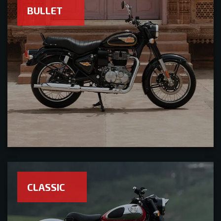
BULLET
CLASSIC