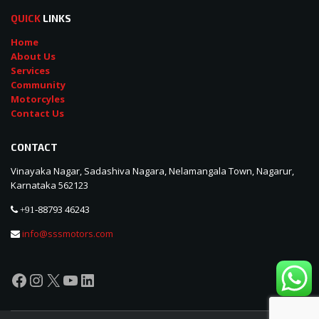
QUICK
LINKS
Home
About Us
Services
Community
Motorcyles
Contact Us
CONTACT
Vinayaka Nagar, Sadashiva Nagara, Nelamangala Town, Nagarur,
Karnataka 562123
88793 46243
+91-
info@sssmotors.com
Facebook
Instagram
X
YouTube
LinkedIn