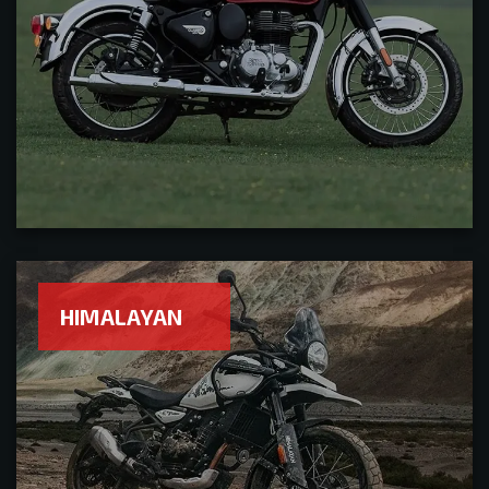
HIMALAYAN