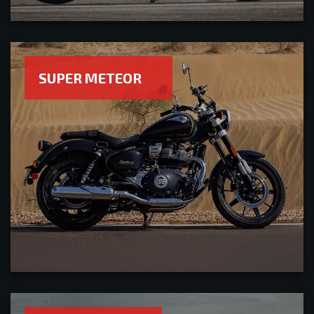
SUPER METEOR