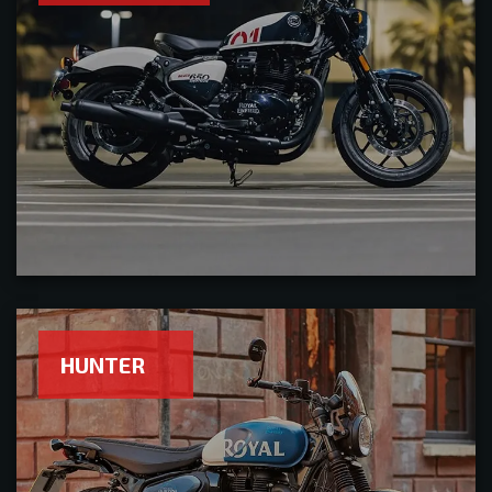
HUNTER