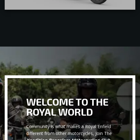
WELCOME TO THE
ROYAL WORLD
Community is what makes a Royal Enfield
different from other motorcycles, Join The