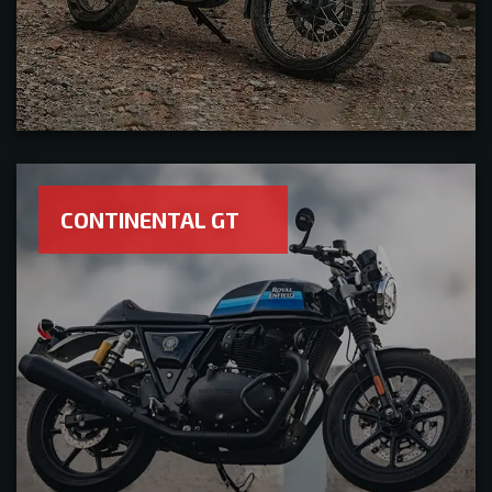
CONTINENTAL GT