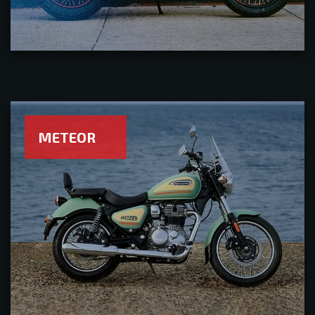
METEOR