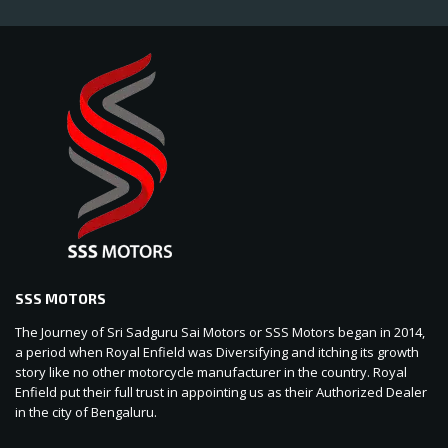
SSS MOTORS
The Journey of Sri Sadguru Sai Motors or SSS Motors began in 2014,
a period when Royal Enfield was Diversifying and itching its growth
story like no other motorcycle manufacturer in the country. Royal
Enfield put their full trust in appointing us as their Authorized Dealer
in the city of Bengaluru.