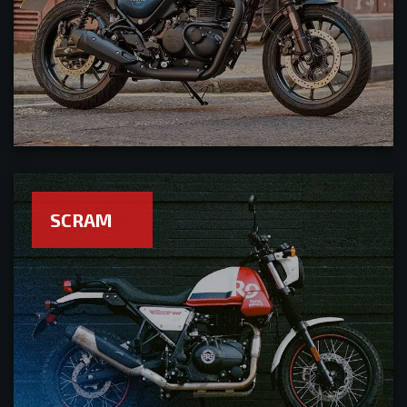
SCRAM