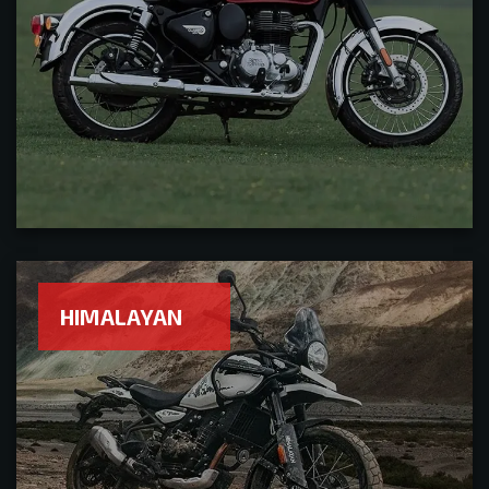
HIMALAYAN