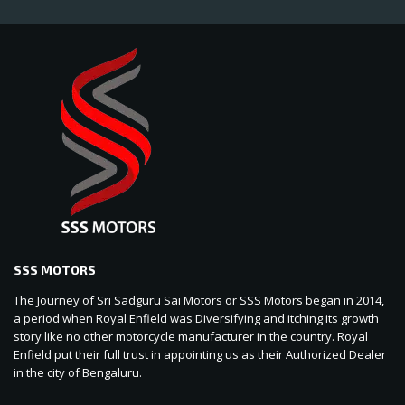
SSS MOTORS
The Journey of Sri Sadguru Sai Motors or SSS Motors began in 2014,
a period when Royal Enfield was Diversifying and itching its growth
story like no other motorcycle manufacturer in the country. Royal
Enfield put their full trust in appointing us as their Authorized Dealer
in the city of Bengaluru.