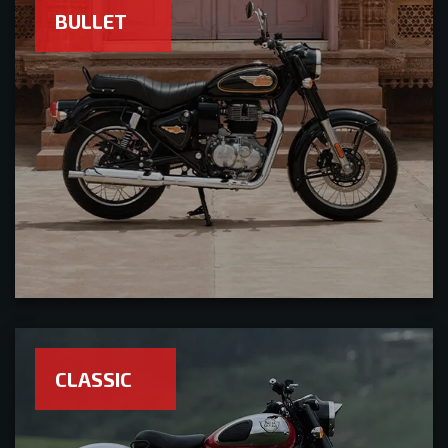
BULLET
CLASSIC