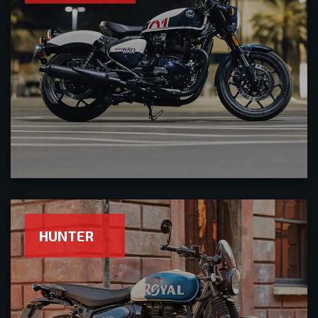
HUNTER