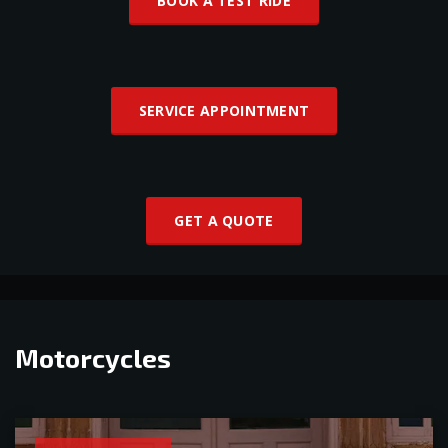
BOOK A TEST RIDE
SERVICE APPOINTMENT
GET A QUOTE
Motorcycles