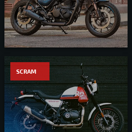
SCRAM