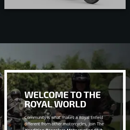
WELCOME TO THE
ROYAL WORLD
Community is what makes a Royal Enfield
different from other motorcycles, Join The