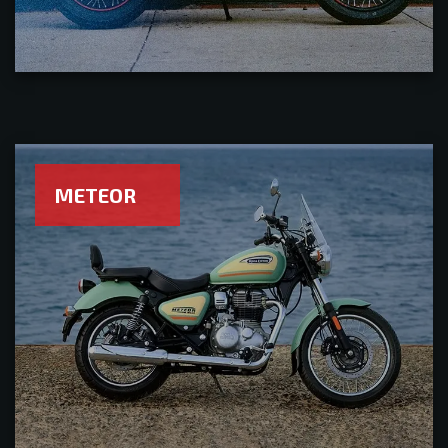
METEOR