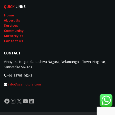
QUICK
LINKS
Home
About Us
Services
Community
Motorcyles
Contact Us
CONTACT
Vinayaka Nagar, Sadashiva Nagara, Nelamangala Town, Nagarur,
Karnataka 562123
88793 46243
+91-
info@sssmotors.com
Facebook
Instagram
X
YouTube
LinkedIn