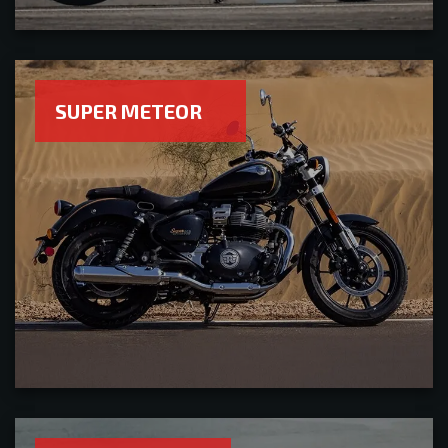
SUPER METEOR