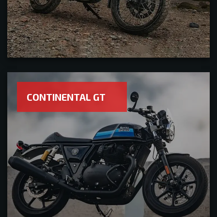
CONTINENTAL GT