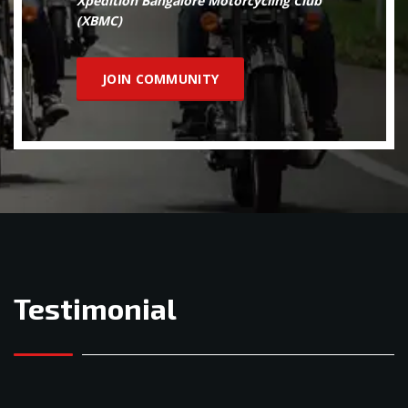
Xpedition Bangalore Motorcycling Club
(XBMC)
JOIN COMMUNITY
Testimonial