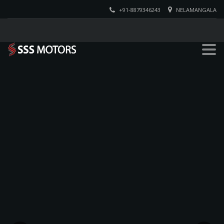
+91-8879346243
NELAMANGALA