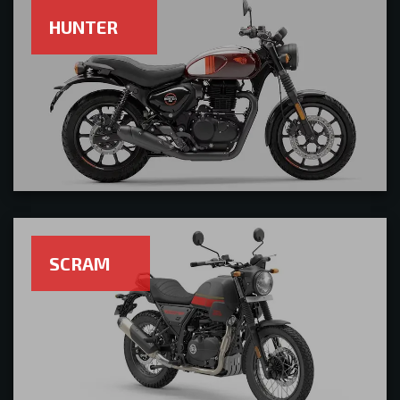
HUNTER
SCRAM