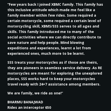
“Few years back I joined XBMC family. This family has
this inclusive attitude which made me feel like a
family member within few rides. Some required a
certain motorcycle, some required a certain level of
motorcycling skill, XBMS/SSS serves to all ages and
skills. This family Introduced me to many of the
social activities where we can directly contribute to
save nature and help people. Mind blowing
expeditions and experiences, learnt a lot from
experienced ones, much more to be learnt.
SSS treats your motorcycles as if those are theirs,
they are pioneers in seamless service delivery. As RE
motorcycles are meant for exploring the unexplored
places, SSS works hard to keep your motorcycles
travel ready with 24×7 assistance among members.
We are family, we ride as one!”
BHARMU BANAJWAD
Rides an interceptor 650