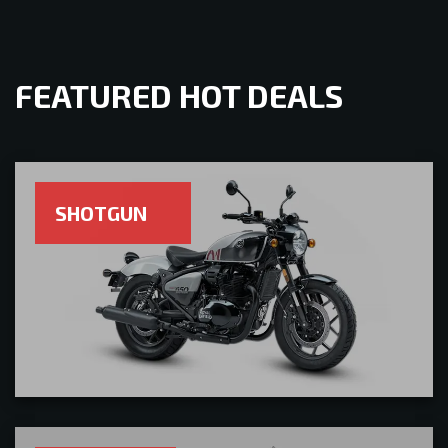
FEATURED HOT DEALS
SHOTGUN