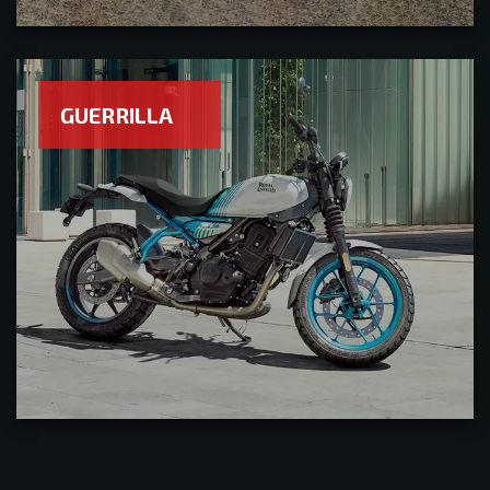
GUERRILLA