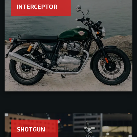
INTERCEPTOR
SHOTGUN