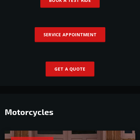
BOOK A TEST RIDE
SERVICE APPOINTMENT
GET A QUOTE
Motorcycles