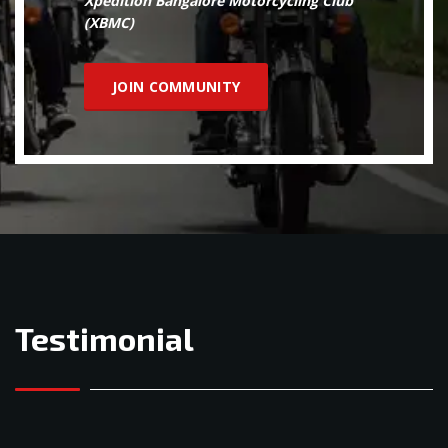
Xpedition Bangalore Motorcycling Club
(XBMC)
JOIN COMMUNITY
Testimonial