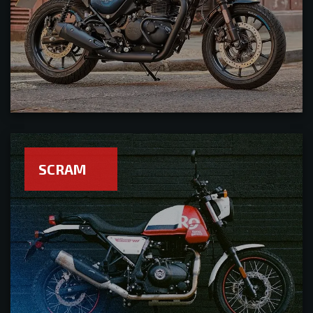
SCRAM