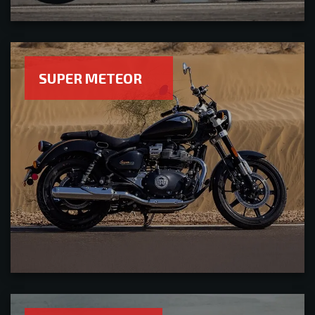
SUPER METEOR