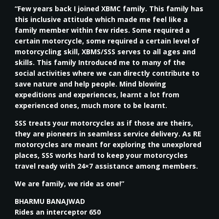
“Few years back I joined XBMC family. This family has
this inclusive attitude which made me feel like a
family member within few rides. Some required a
certain motorcycle, some required a certain level of
motorcycling skill, XBMS/SSS serves to all ages and
skills. This family Introduced me to many of the
social activities where we can directly contribute to
save nature and help people. Mind blowing
expeditions and experiences, learnt a lot from
experienced ones, much more to be learnt.
SSS treats your motorcycles as if those are theirs,
they are pioneers in seamless service delivery. As RE
motorcycles are meant for exploring the unexplored
places, SSS works hard to keep your motorcycles
travel ready with 24×7 assistance among members.
We are family, we ride as one!”
BHARMU BANAJWAD
Rides an interceptor 650