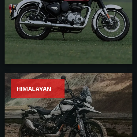
HIMALAYAN