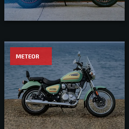
METEOR