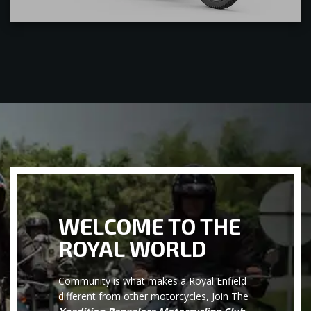
WELCOME TO THE
ROYAL WORLD
Community is what makes a Royal Enfield
different from other motorcycles, Join The