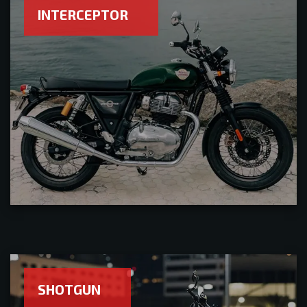
INTERCEPTOR
SHOTGUN