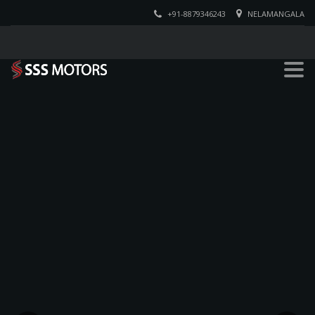
+91-8879346243
NELAMANGALA