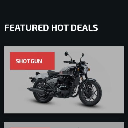
FEATURED HOT DEALS
SHOTGUN