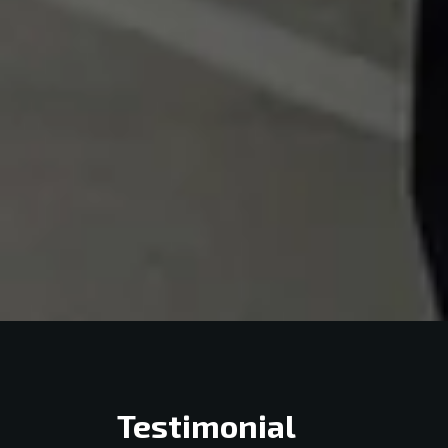
Testimonial