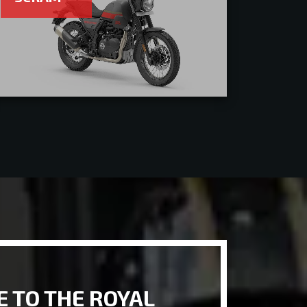
 TO THE ROYAL