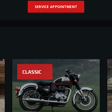
SERVICE APPOINTMENT
CLASSIC