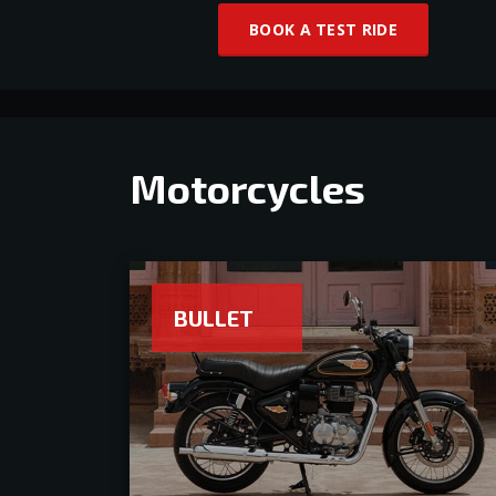
BOOK A TEST RIDE
Motorcycles
BULLET