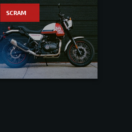
SCRAM