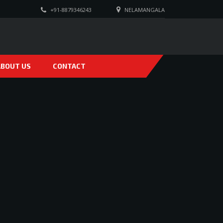
+91-8879346243
NELAMANGALA
ABOUT US
CONTACT