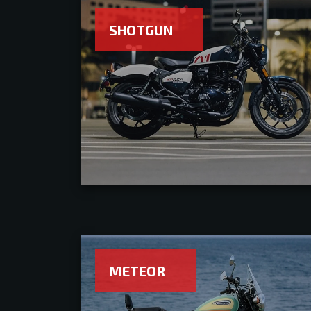
SHOTGUN
METEOR