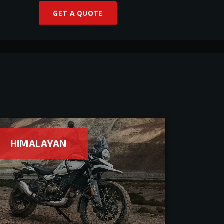
GET A QUOTE
HIMALAYAN