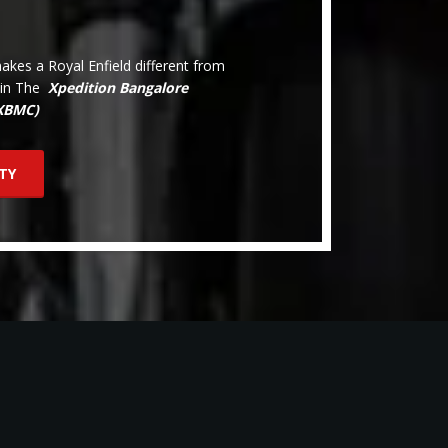
kes a Royal Enfield different from
oin The
Xpedition Bangalore
(XBMC)
TY