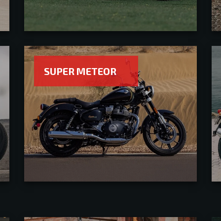
SUPER METEOR