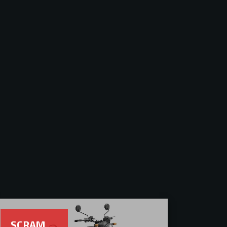
SCRAM