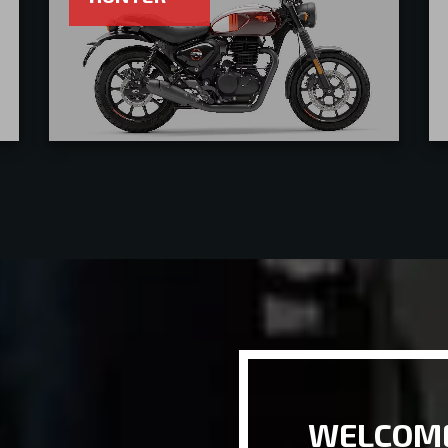
WELCOME