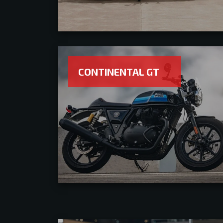
CONTINENTAL GT