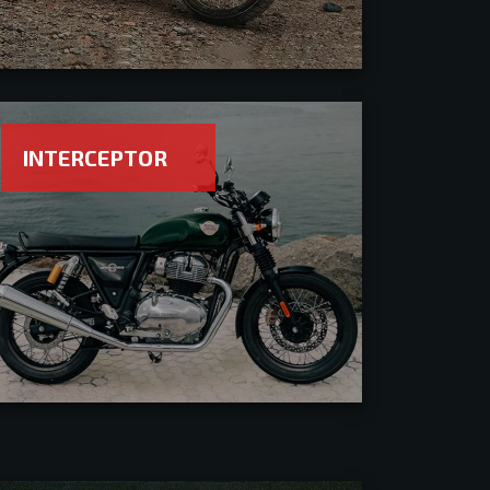
INTERCEPTOR