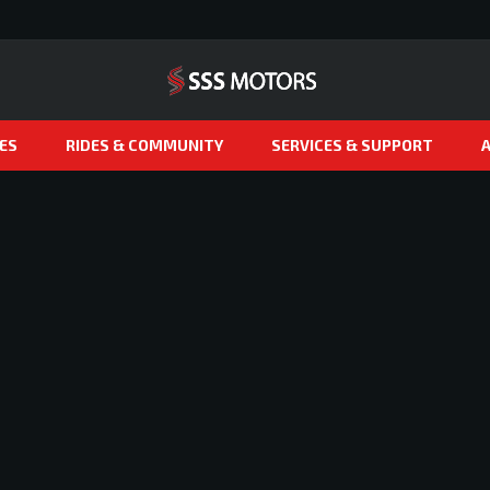
ES
RIDES & COMMUNITY
SERVICES & SUPPORT