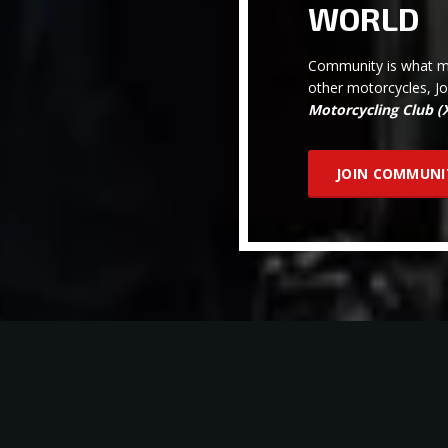
WORLD
Community is what ma
other motorcycles, J
Motorcycling Club 
JOIN COMMUNI