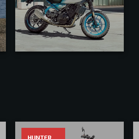
HUNTER