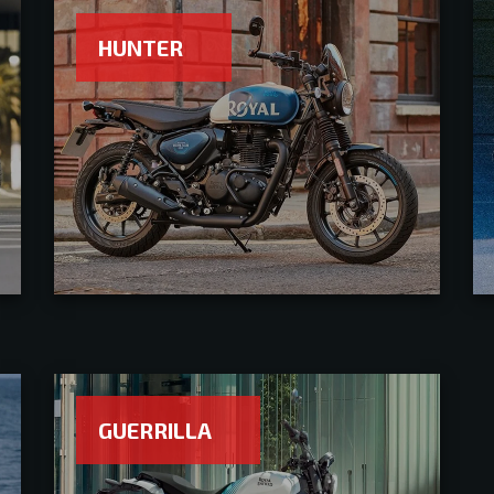
HUNTER
GUERRILLA