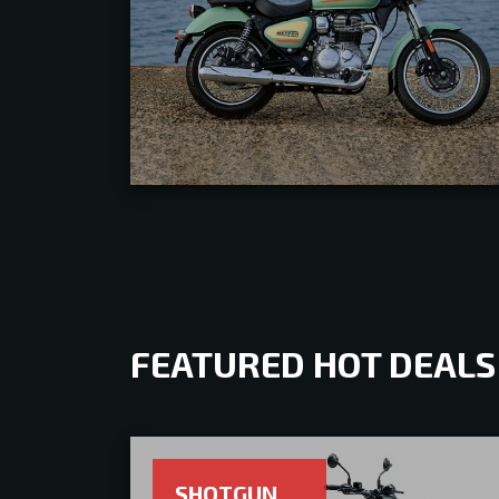
FEATURED HOT DEALS
SHOTGUN