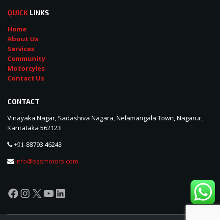
QUICK
LINKS
Home
About Us
Services
Community
Motorcyles
Contact Us
CONTACT
Vinayaka Nagar, Sadashiva Nagara, Nelamangala Town, Nagarur,
Karnataka 562123
88793 46243
+91-
info@sssmotors.com
Facebook
Instagram
X
YouTube
LinkedIn