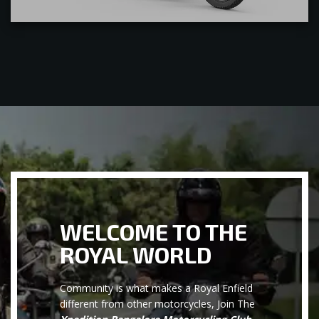
WELCOME TO THE
ROYAL WORLD
Community is what makes a Royal Enfield
different from other motorcycles, Join The