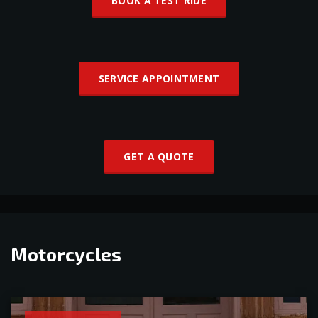
BOOK A TEST RIDE
SERVICE APPOINTMENT
GET A QUOTE
Motorcycles