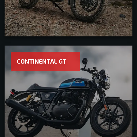
CONTINENTAL GT