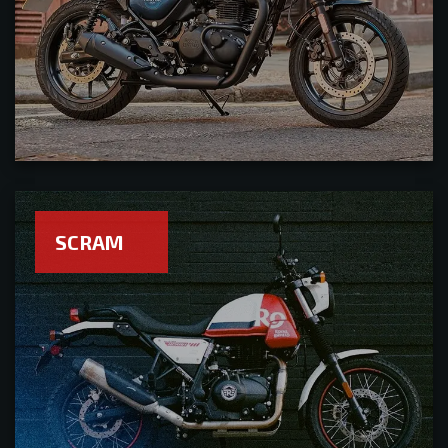
SCRAM