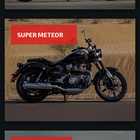
SUPER METEOR