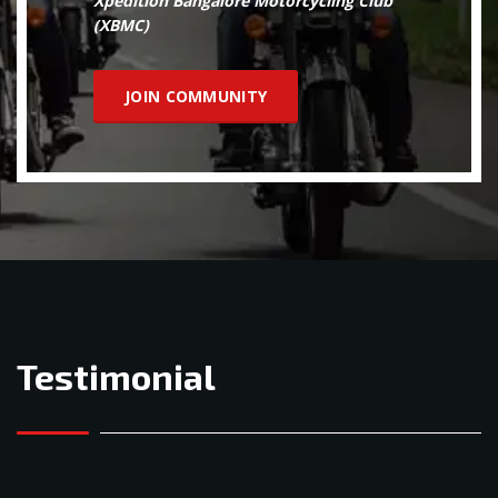
Xpedition Bangalore Motorcycling Club
(XBMC)
JOIN COMMUNITY
Testimonial