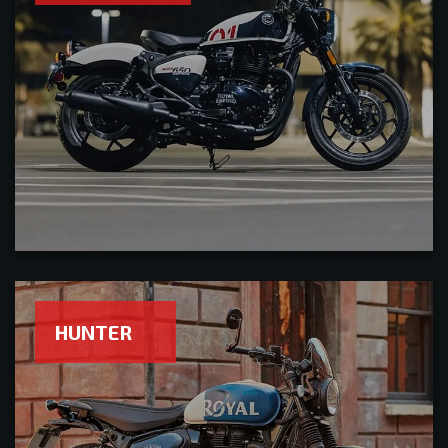
HUNTER