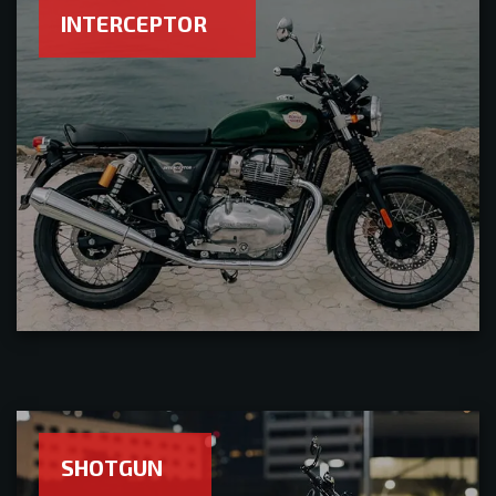
INTERCEPTOR
SHOTGUN