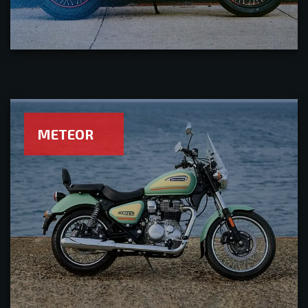
METEOR