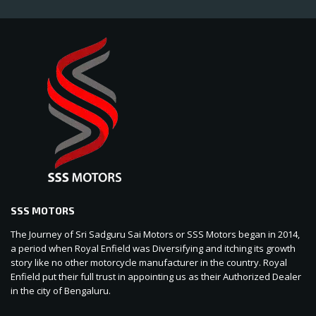
SSS MOTORS
The Journey of Sri Sadguru Sai Motors or SSS Motors began in 2014,
a period when Royal Enfield was Diversifying and itching its growth
story like no other motorcycle manufacturer in the country. Royal
Enfield put their full trust in appointing us as their Authorized Dealer
in the city of Bengaluru.