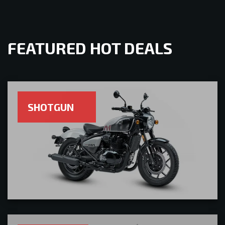
FEATURED HOT DEALS
SHOTGUN