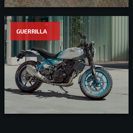
GUERRILLA