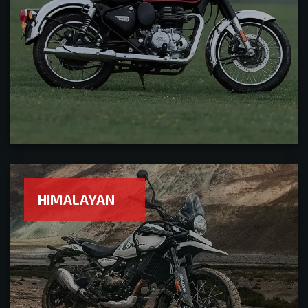
HIMALAYAN