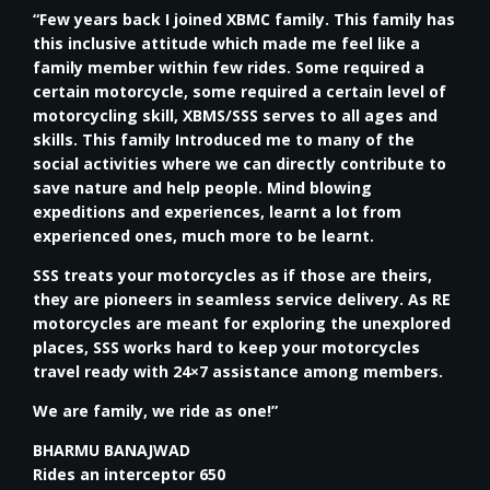
“Few years back I joined XBMC family. This family has
this inclusive attitude which made me feel like a
family member within few rides. Some required a
certain motorcycle, some required a certain level of
motorcycling skill, XBMS/SSS serves to all ages and
skills. This family Introduced me to many of the
social activities where we can directly contribute to
save nature and help people. Mind blowing
expeditions and experiences, learnt a lot from
experienced ones, much more to be learnt.
SSS treats your motorcycles as if those are theirs,
they are pioneers in seamless service delivery. As RE
motorcycles are meant for exploring the unexplored
places, SSS works hard to keep your motorcycles
travel ready with 24×7 assistance among members.
We are family, we ride as one!”
BHARMU BANAJWAD
Rides an interceptor 650