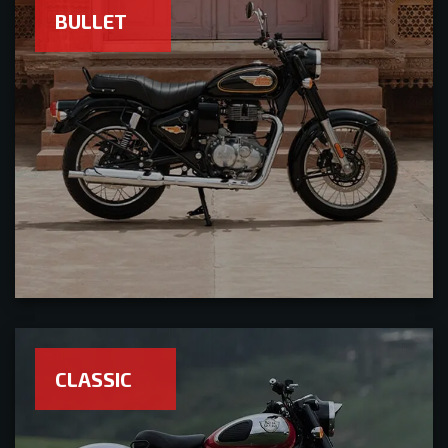
BULLET
CLASSIC