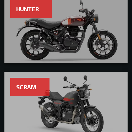
HUNTER
SCRAM