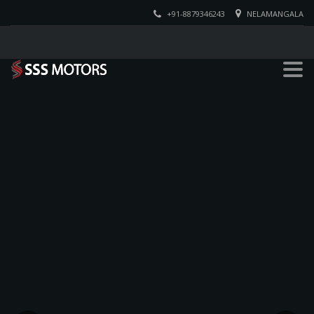
+91-8879346243
NELAMANGALA