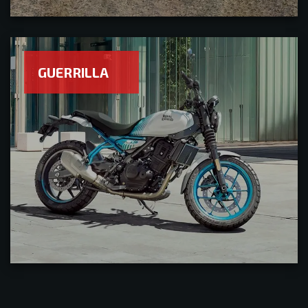
GUERRILLA