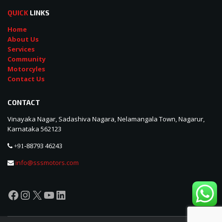
QUICK
LINKS
Home
About Us
Services
Community
Motorcyles
Contact Us
CONTACT
Vinayaka Nagar, Sadashiva Nagara, Nelamangala Town, Nagarur,
Karnataka 562123
88793 46243
+91-
info@sssmotors.com
Facebook
Instagram
X
YouTube
LinkedIn