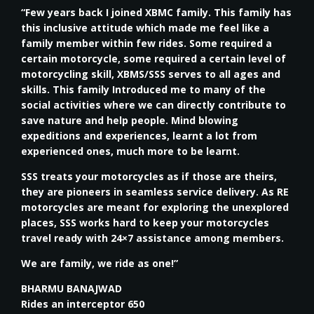
“Few years back I joined XBMC family. This family has
this inclusive attitude which made me feel like a
family member within few rides. Some required a
certain motorcycle, some required a certain level of
motorcycling skill, XBMS/SSS serves to all ages and
skills. This family Introduced me to many of the
social activities where we can directly contribute to
save nature and help people. Mind blowing
expeditions and experiences, learnt a lot from
experienced ones, much more to be learnt.
SSS treats your motorcycles as if those are theirs,
they are pioneers in seamless service delivery. As RE
motorcycles are meant for exploring the unexplored
places, SSS works hard to keep your motorcycles
travel ready with 24×7 assistance among members.
We are family, we ride as one!”
BHARMU BANAJWAD
Rides an interceptor 650