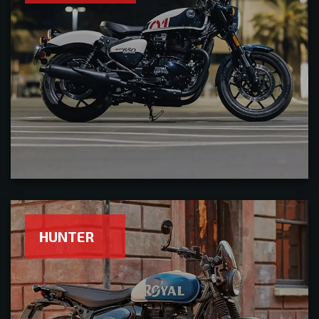
HUNTER