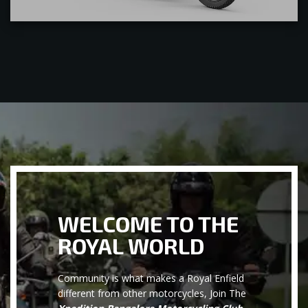
WELCOME TO THE
ROYAL WORLD
Community is what makes a Royal Enfield
different from other motorcycles, Join The