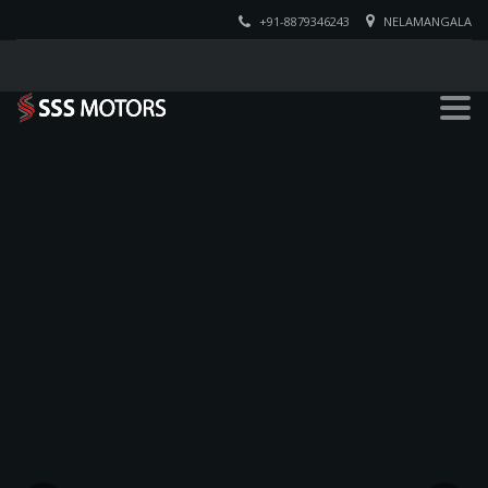
+91-8879346243
NELAMANGALA