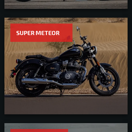
SUPER METEOR