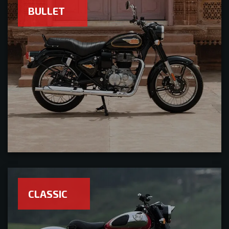
BULLET
CLASSIC