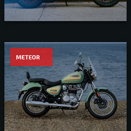
METEOR