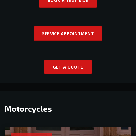
BOOK A TEST RIDE
SERVICE APPOINTMENT
GET A QUOTE
Motorcycles