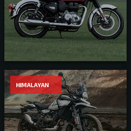
HIMALAYAN