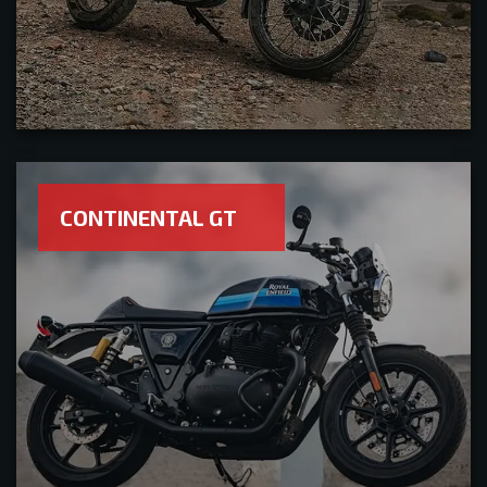
CONTINENTAL GT