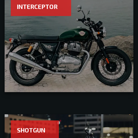
INTERCEPTOR
SHOTGUN