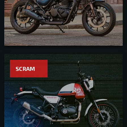
SCRAM