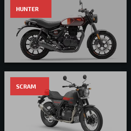
HUNTER
SCRAM