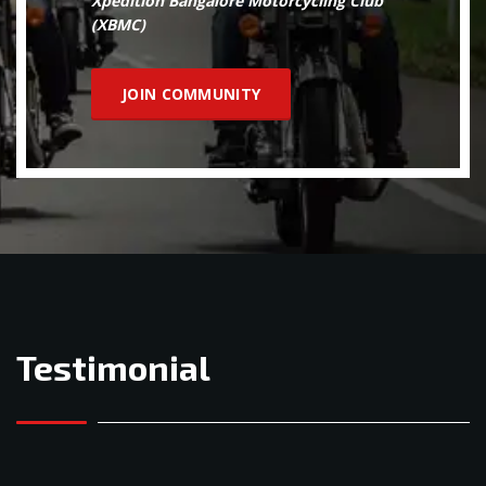
Xpedition Bangalore Motorcycling Club
(XBMC)
JOIN COMMUNITY
Testimonial