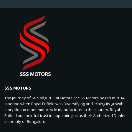
SSS MOTORS
The Journey of Sri Sadguru Sai Motors or SSS Motors began in 2014,
a period when Royal Enfield was Diversifying and itching its growth
story like no other motorcycle manufacturer in the country. Royal
Enfield put their full trust in appointing us as their Authorized Dealer
in the city of Bengaluru.