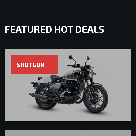
FEATURED HOT DEALS
SHOTGUN