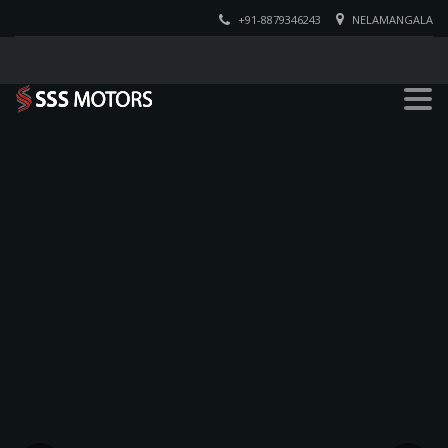
+91-8879346243
NELAMANGALA