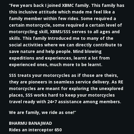
“Few years back I joined XBMC family. This family has
this inclusive attitude which made me feel like a
family member within few rides. Some required a
certain motorcycle, some required a certain level of
motorcycling skill, XBMS/SSS serves to all ages and
skills. This family Introduced me to many of the
social activities where we can directly contribute to
save nature and help people. Mind blowing
expeditions and experiences, learnt a lot from
experienced ones, much more to be learnt.
SSS treats your motorcycles as if those are theirs,
they are pioneers in seamless service delivery. As RE
motorcycles are meant for exploring the unexplored
places, SSS works hard to keep your motorcycles
travel ready with 24×7 assistance among members.
We are family, we ride as one!”
BHARMU BANAJWAD
Rides an interceptor 650