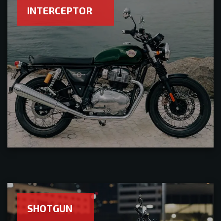
INTERCEPTOR
SHOTGUN