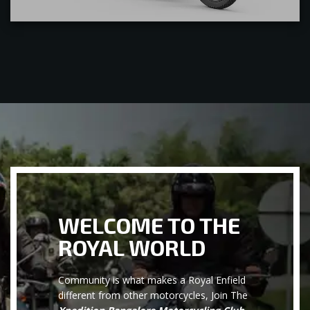
WELCOME TO THE
ROYAL WORLD
Community is what makes a Royal Enfield
different from other motorcycles, Join The