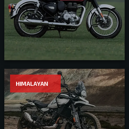
HIMALAYAN