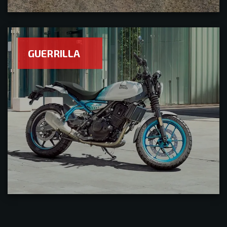
GUERRILLA