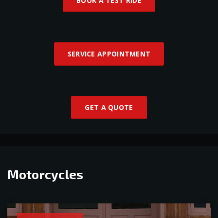
BOOK A TEST RIDE
SERVICE APPOINTMENT
GET A QUOTE
Motorcycles