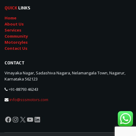
QUICK
LINKS
Home
About Us
Services
Community
Motorcyles
Contact Us
CONTACT
Vinayaka Nagar, Sadashiva Nagara, Nelamangala Town, Nagarur,
Karnataka 562123
88793 46243
+91-
info@sssmotors.com
Facebook
Instagram
X
YouTube
LinkedIn