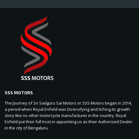
SSS MOTORS
The Journey of Sri Sadguru Sai Motors or SSS Motors began in 2014,
a period when Royal Enfield was Diversifying and itching its growth
story like no other motorcycle manufacturer in the country. Royal
Enfield put their full trust in appointing us as their Authorized Dealer
in the city of Bengaluru.