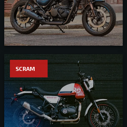
SCRAM