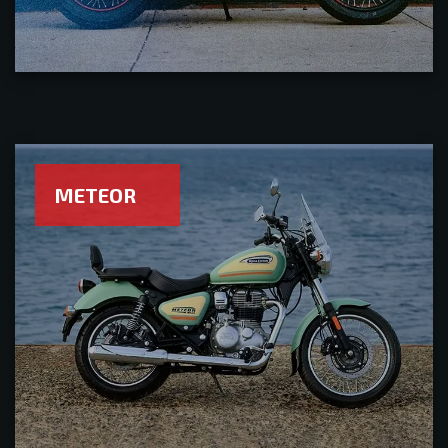
METEOR