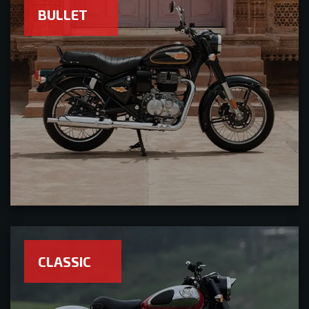
BULLET
CLASSIC