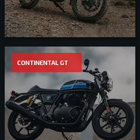
CONTINENTAL GT