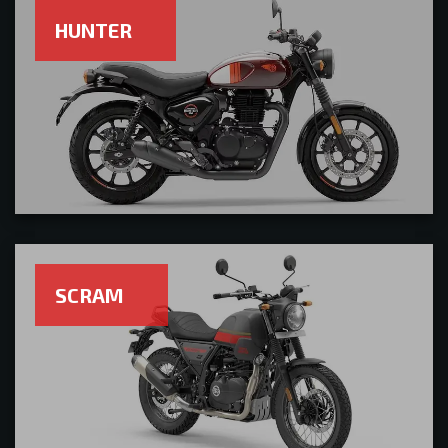
HUNTER
SCRAM