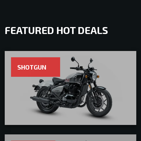
FEATURED HOT DEALS
SHOTGUN