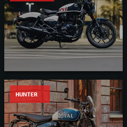
HUNTER