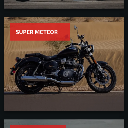
SUPER METEOR