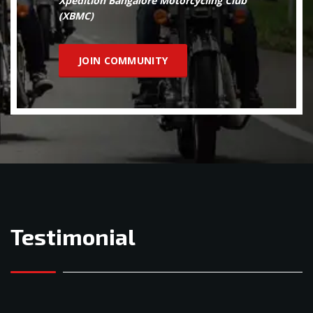
Xpedition Bangalore Motorcycling Club
(XBMC)
JOIN COMMUNITY
Testimonial