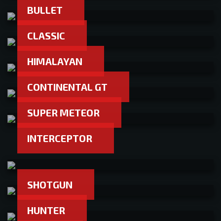
BULLET
CLASSIC
HIMALAYAN
CONTINENTAL GT
SUPER METEOR
INTERCEPTOR
SHOTGUN
HUNTER