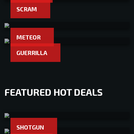
SCRAM
METEOR
GUERRILLA
FEATURED HOT DEALS
SHOTGUN