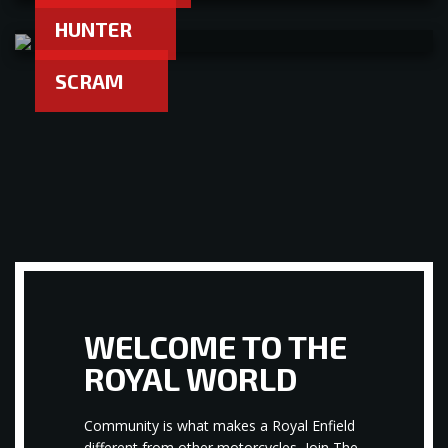
HUNTER
SCRAM
WELCOME TO THE
ROYAL WORLD
Community is what makes a Royal Enfield
different from other motorcycles, Join The