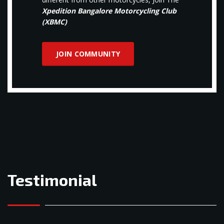
Xpedition Bangalore Motorcycling Club
(XBMC)
JOIN COMMUNITY
Testimonial