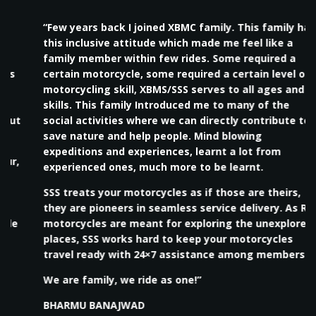
“Few years back I joined XBMC family. This family has
this inclusive attitude which made me feel like a
family member within few rides. Some required a
certain motorcycle, some required a certain level of
motorcycling skill, XBMS/SSS serves to all ages and
skills. This family Introduced me to many of the
social activities where we can directly contribute to
save nature and help people. Mind blowing
expeditions and experiences, learnt a lot from
experienced ones, much more to be learnt.
SSS treats your motorcycles as if those are theirs,
they are pioneers in seamless service delivery. As RE
motorcycles are meant for exploring the unexplored
places, SSS works hard to keep your motorcycles
travel ready with 24×7 assistance among members.
We are family, we ride as one!”
BHARMU BANAJWAD