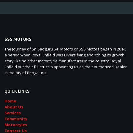
SSS MOTORS
The Journey of Sri Sadguru Sai Motors or SSS Motors began in 2014,
a period when Royal Enfield was Diversifying and itching its growth
story like no other motorcycle manufacturer in the country. Royal
Enfield put their full trust in appointing us as their Authorized Dealer
in the city of Bengaluru.
QUICK LINKS
Home
About Us
Services
Community
Motorcyles
Contact Us