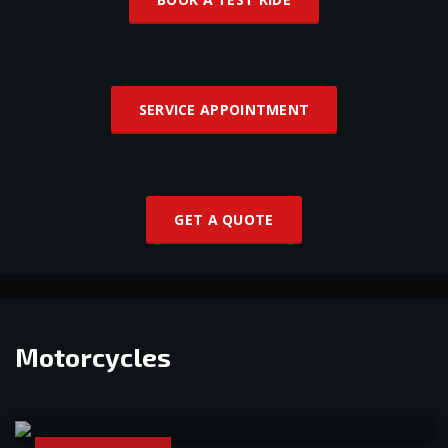
SERVICE APPOINTMENT
GET A QUOTE
Motorcycles