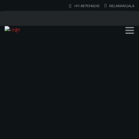
+91-8879346243
NELAMANGALA