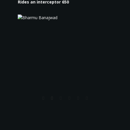
Rides an interceptor 650