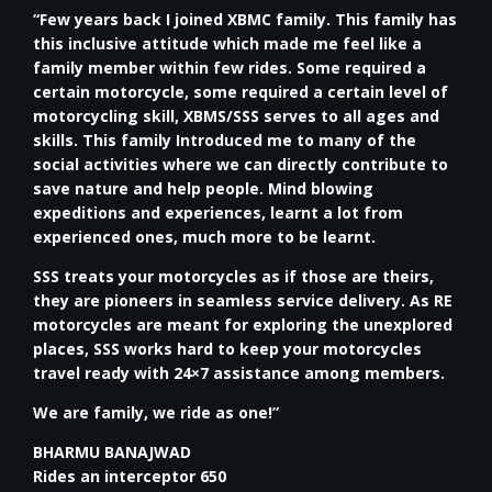
“Few years back I joined XBMC family. This family has
this inclusive attitude which made me feel like a
family member within few rides. Some required a
certain motorcycle, some required a certain level of
motorcycling skill, XBMS/SSS serves to all ages and
skills. This family Introduced me to many of the
social activities where we can directly contribute to
save nature and help people. Mind blowing
expeditions and experiences, learnt a lot from
experienced ones, much more to be learnt.
SSS treats your motorcycles as if those are theirs,
they are pioneers in seamless service delivery. As RE
motorcycles are meant for exploring the unexplored
places, SSS works hard to keep your motorcycles
travel ready with 24×7 assistance among members.
We are family, we ride as one!”
BHARMU BANAJWAD
Rides an interceptor 650