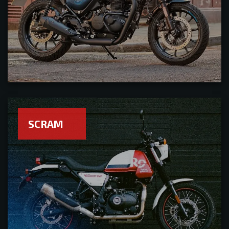
SCRAM