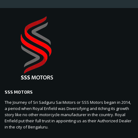
SSS MOTORS
The Journey of Sri Sadguru Sai Motors or SSS Motors began in 2014,
a period when Royal Enfield was Diversifying and itching its growth
story like no other motorcycle manufacturer in the country. Royal
Enfield put their full trust in appointing us as their Authorized Dealer
in the city of Bengaluru.