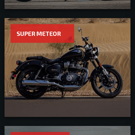
SUPER METEOR