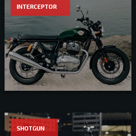
INTERCEPTOR
SHOTGUN