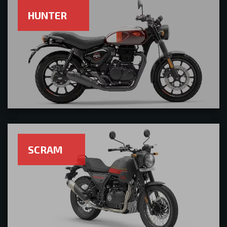
HUNTER
SCRAM