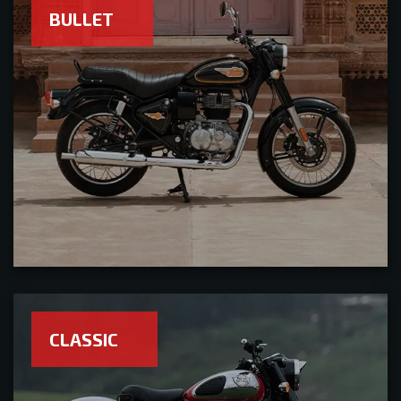
BULLET
CLASSIC