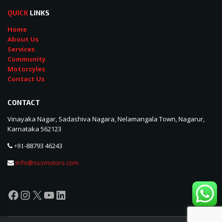
QUICK
LINKS
Home
About Us
Services
Community
Motorcyles
Contact Us
CONTACT
Vinayaka Nagar, Sadashiva Nagara, Nelamangala Town, Nagarur,
Karnataka 562123
88793 46243
+91-
info@sssmotors.com
Facebook
Instagram
X
YouTube
LinkedIn