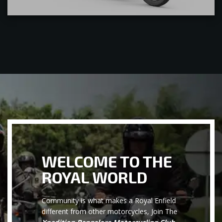
WELCOME TO THE
ROYAL WORLD
Community is what makes a Royal Enfield
different from other motorcycles, Join The