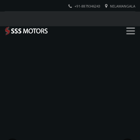
+91-8879346243
NELAMANGALA