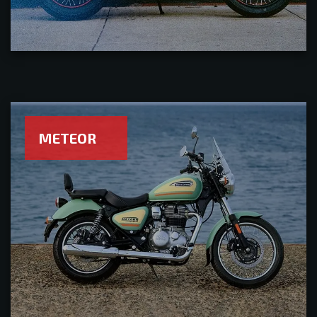
METEOR