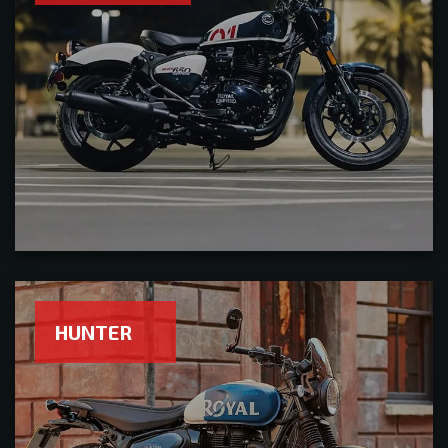
HUNTER