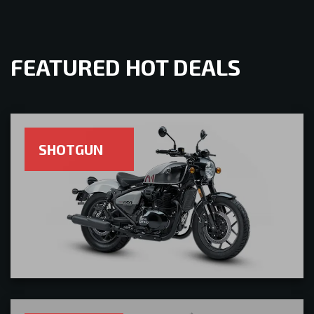
FEATURED HOT DEALS
SHOTGUN