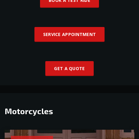
BOOK A TEST RIDE
SERVICE APPOINTMENT
GET A QUOTE
Motorcycles