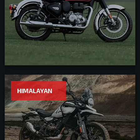
HIMALAYAN