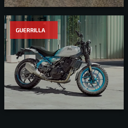
GUERRILLA