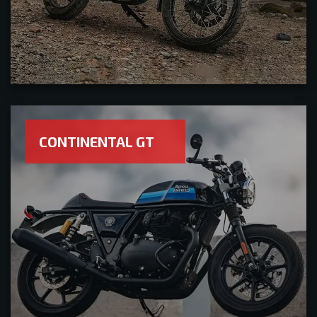
CONTINENTAL GT