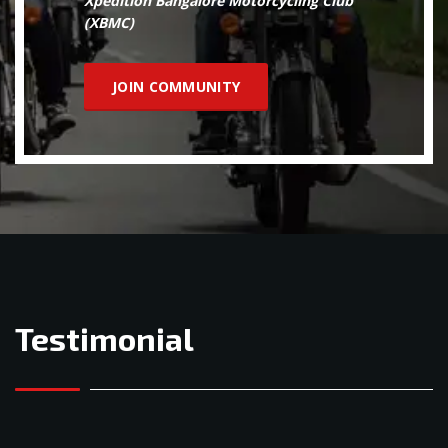
Xpedition Bangalore Motorcycling Club
(XBMC)
JOIN COMMUNITY
Testimonial