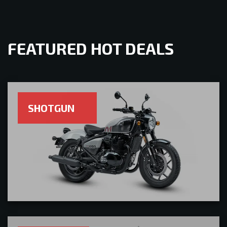
FEATURED HOT DEALS
SHOTGUN