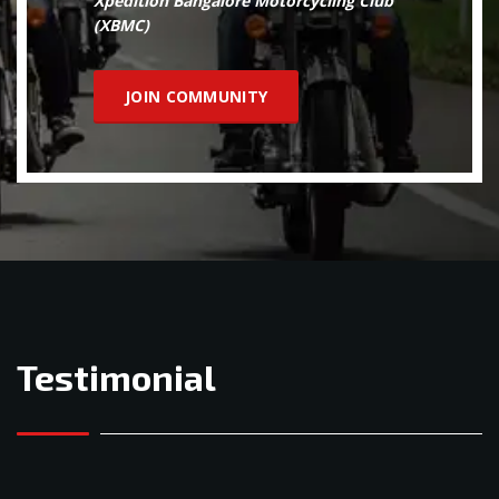
Xpedition Bangalore Motorcycling Club
(XBMC)
JOIN COMMUNITY
Testimonial