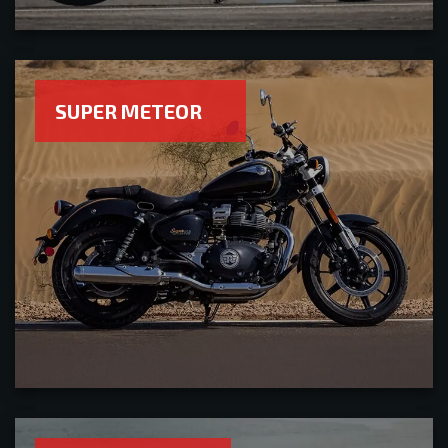
SUPER METEOR