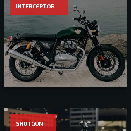
INTERCEPTOR
SHOTGUN