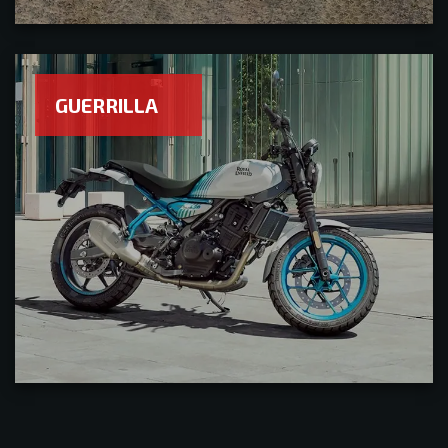
GUERRILLA