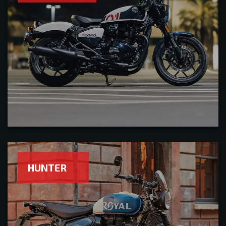
HUNTER