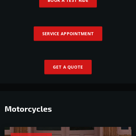
BOOK A TEST RIDE
SERVICE APPOINTMENT
GET A QUOTE
Motorcycles