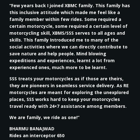
“Few years back I joined XBMC family. This family has
this inclusive attitude which made me feel like a
family member within few rides. Some required a
certain motorcycle, some required a certain level of
motorcycling skill, XBMS/SSS serves to all ages and
skills. This family Introduced me to many of the
social activities where we can directly contribute to
save nature and help people. Mind blowing
expeditions and experiences, learnt a lot from
experienced ones, much more to be learnt.
SSS treats your motorcycles as if those are theirs,
they are pioneers in seamless service delivery. As RE
motorcycles are meant for exploring the unexplored
places, SSS works hard to keep your motorcycles
travel ready with 24×7 assistance among members.
We are family, we ride as one!”
BHARMU BANAJWAD
Rides an interceptor 650