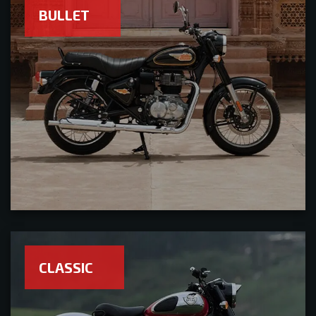
BULLET
CLASSIC