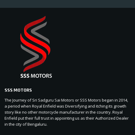
SSS MOTORS
The Journey of Sri Sadguru Sai Motors or SSS Motors began in 2014,
a period when Royal Enfield was Diversifying and itching its growth
story like no other motorcycle manufacturer in the country. Royal
Enfield put their full trust in appointing us as their Authorized Dealer
in the city of Bengaluru.