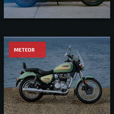
METEOR