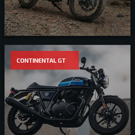
CONTINENTAL GT