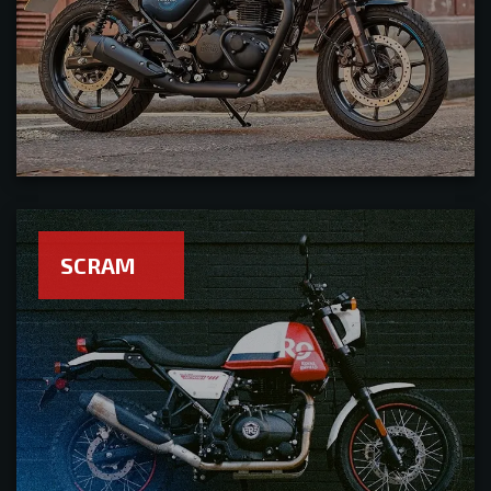
SCRAM