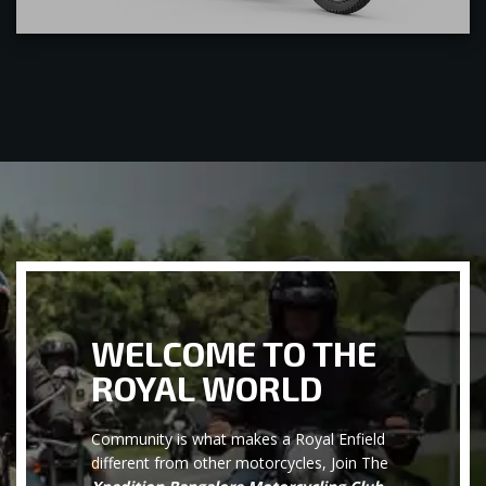
WELCOME TO THE
ROYAL WORLD
Community is what makes a Royal Enfield
different from other motorcycles, Join The