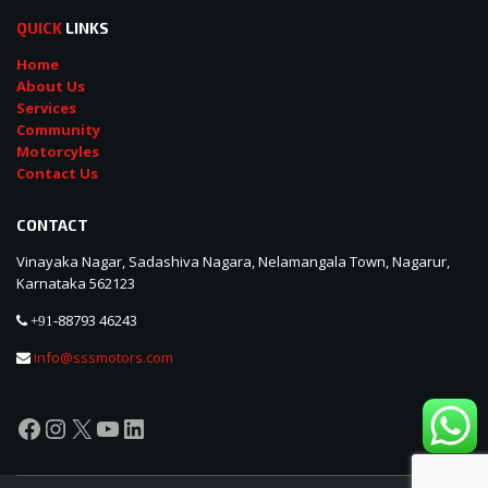
QUICK
LINKS
Home
About Us
Services
Community
Motorcyles
Contact Us
CONTACT
Vinayaka Nagar, Sadashiva Nagara, Nelamangala Town, Nagarur,
Karnataka 562123
88793 46243
+91-
info@sssmotors.com
Facebook
Instagram
X
YouTube
LinkedIn