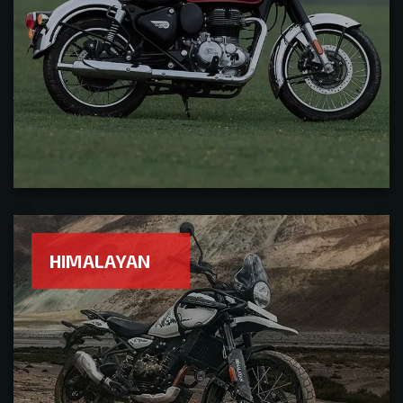
HIMALAYAN