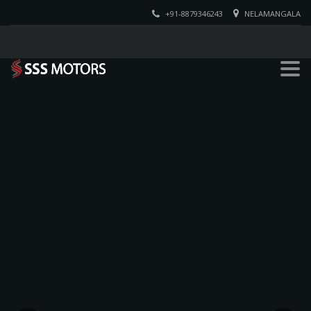
+91-8879346243
NELAMANGALA