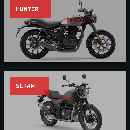
HUNTER
SCRAM