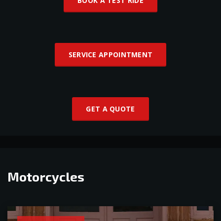
BOOK A TEST RIDE
SERVICE APPOINTMENT
GET A QUOTE
Motorcycles