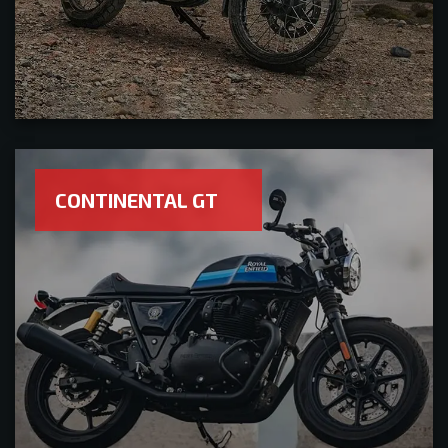
CONTINENTAL GT