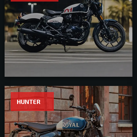
HUNTER