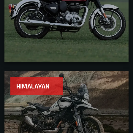
HIMALAYAN