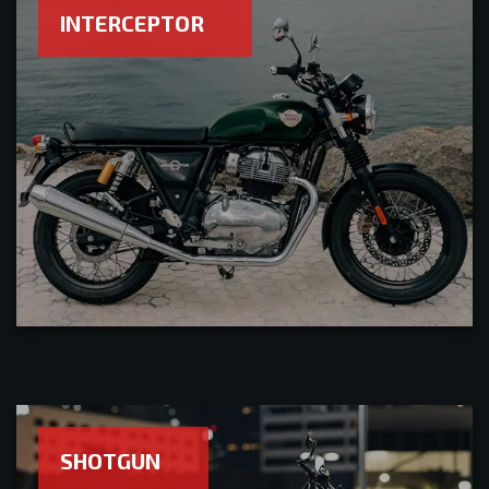
INTERCEPTOR
SHOTGUN