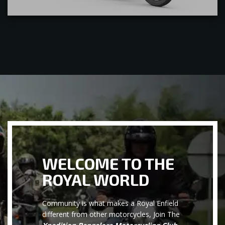
WELCOME TO THE
ROYAL WORLD
Community is what makes a Royal Enfield
different from other motorcycles, Join The