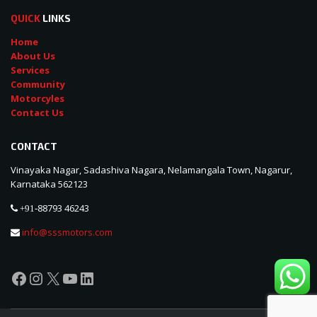
QUICK
LINKS
Home
About Us
Services
Community
Motorcyles
Contact Us
CONTACT
Vinayaka Nagar, Sadashiva Nagara, Nelamangala Town, Nagarur,
Karnataka 562123
88793 46243
+91-
info@sssmotors.com
Facebook
Instagram
X
YouTube
LinkedIn