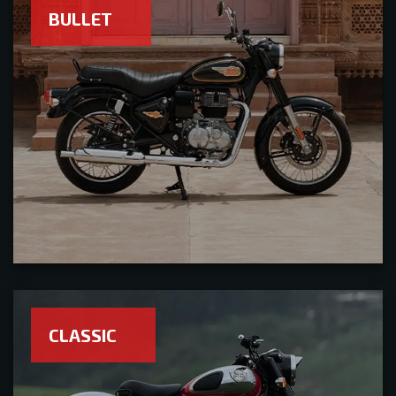
BULLET
CLASSIC