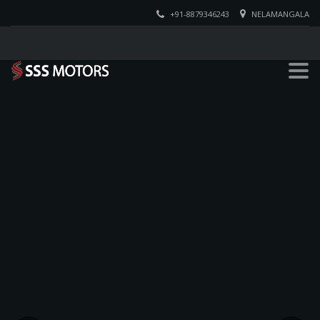
+91-8879346243
NELAMANGALA