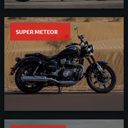
SUPER METEOR