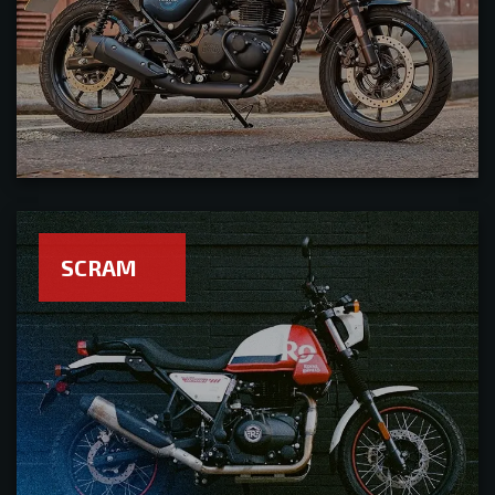
SCRAM