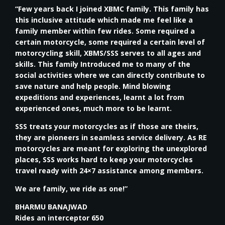
“Few years back I joined XBMC family. This family has
this inclusive attitude which made me feel like a
family member within few rides. Some required a
certain motorcycle, some required a certain level of
motorcycling skill, XBMS/SSS serves to all ages and
skills. This family Introduced me to many of the
social activities where we can directly contribute to
save nature and help people. Mind blowing
expeditions and experiences, learnt a lot from
experienced ones, much more to be learnt.
SSS treats your motorcycles as if those are theirs,
they are pioneers in seamless service delivery. As RE
motorcycles are meant for exploring the unexplored
places, SSS works hard to keep your motorcycles
travel ready with 24×7 assistance among members.
We are family, we ride as one!”
BHARMU BANAJWAD
Rides an interceptor 650