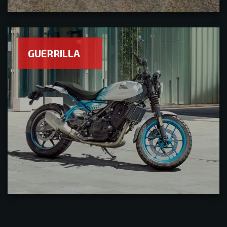
GUERRILLA