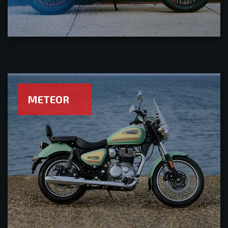
METEOR