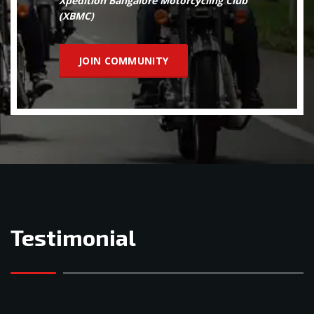
Xpedition Bangalore Motorcycling Club
(XBMC)
JOIN COMMUNITY
Testimonial