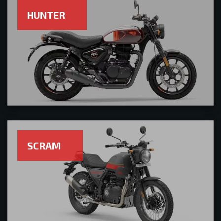
HUNTER
SCRAM