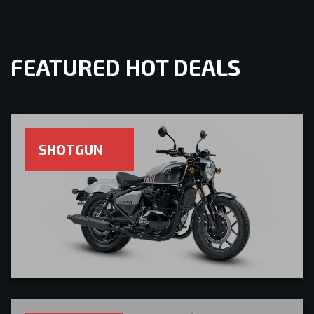
FEATURED HOT DEALS
SHOTGUN