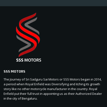
SSS MOTORS
The Journey of Sri Sadguru Sai Motors or SSS Motors began in 2014,
a period when Royal Enfield was Diversifying and itching its growth
story like no other motorcycle manufacturer in the country. Royal
Enfield put their full trust in appointing us as their Authorized Dealer
in the city of Bengaluru.