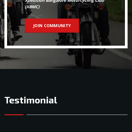
Xpedition Bangalore Motorcycling Club
(XBMC)
JOIN COMMUNITY
Testimonial