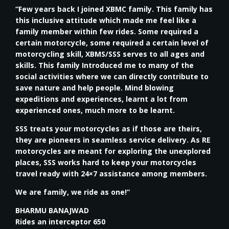
“Few years back I joined XBMC family. This family has
this inclusive attitude which made me feel like a
family member within few rides. Some required a
certain motorcycle, some required a certain level of
motorcycling skill, XBMS/SSS serves to all ages and
skills. This family Introduced me to many of the
social activities where we can directly contribute to
save nature and help people. Mind blowing
expeditions and experiences, learnt a lot from
experienced ones, much more to be learnt.
SSS treats your motorcycles as if those are theirs,
they are pioneers in seamless service delivery. As RE
motorcycles are meant for exploring the unexplored
places, SSS works hard to keep your motorcycles
travel ready with 24×7 assistance among members.
We are family, we ride as one!”
BHARMU BANAJWAD
Rides an interceptor 650