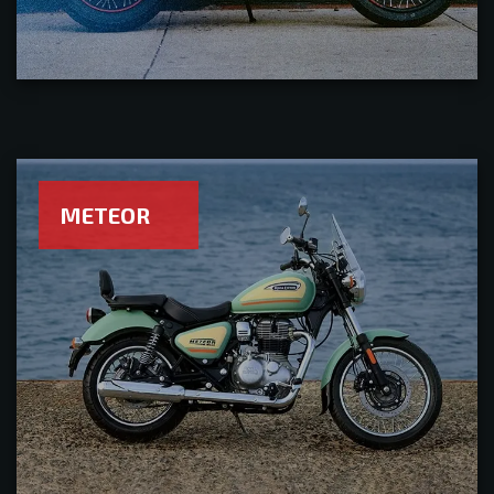
METEOR