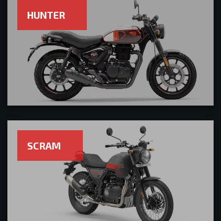
HUNTER
SCRAM