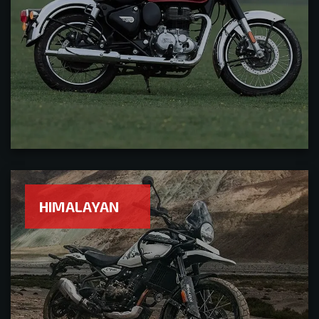
HIMALAYAN