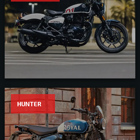
HUNTER