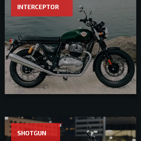
INTERCEPTOR
SHOTGUN