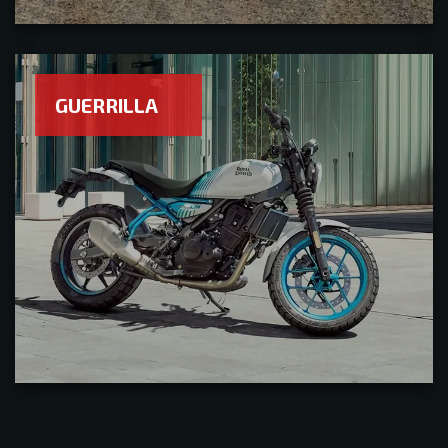
GUERRILLA