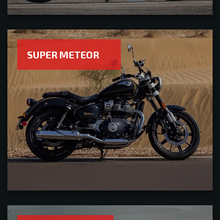
SUPER METEOR