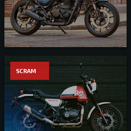
SCRAM