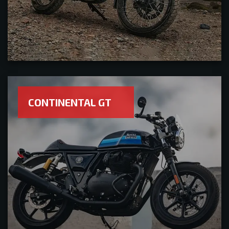
CONTINENTAL GT