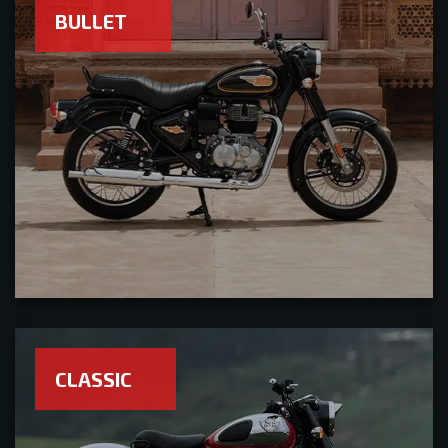
BULLET
CLASSIC