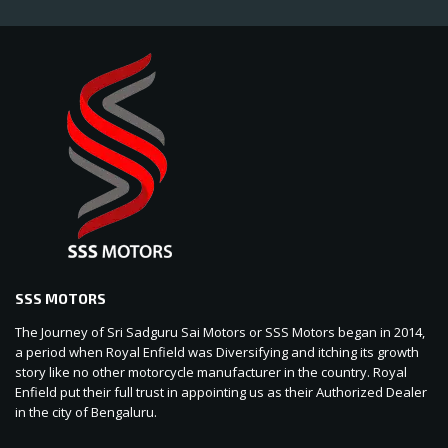
SSS MOTORS
The Journey of Sri Sadguru Sai Motors or SSS Motors began in 2014,
a period when Royal Enfield was Diversifying and itching its growth
story like no other motorcycle manufacturer in the country. Royal
Enfield put their full trust in appointing us as their Authorized Dealer
in the city of Bengaluru.