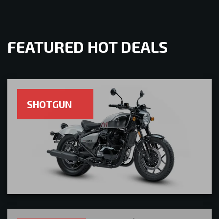
FEATURED HOT DEALS
SHOTGUN