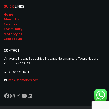
QUICK
LINKS
Home
About Us
Services
Community
Motorcyles
Contact Us
CONTACT
Vinayaka Nagar, Sadashiva Nagara, Nelamangala Town, Nagarur,
Karnataka 562123
88793 46243
+91-
info@sssmotors.com
Facebook
Instagram
X
YouTube
LinkedIn