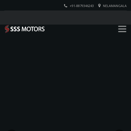
+91-8879346243
NELAMANGALA