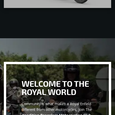
WELCOME TO THE
ROYAL WORLD
Community is what makes a Royal Enfield
different from other motorcycles, Join The