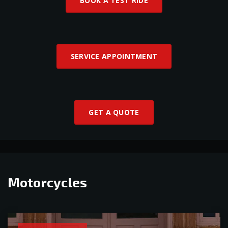
BOOK A TEST RIDE
SERVICE APPOINTMENT
GET A QUOTE
Motorcycles