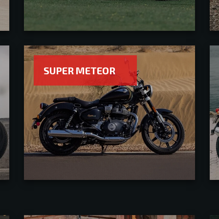
SUPER METEOR