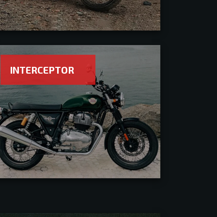
INTERCEPTOR