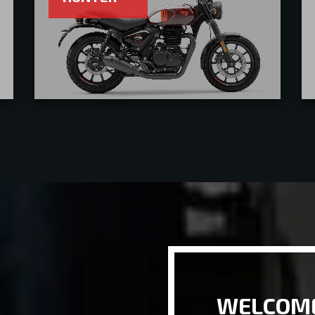
WELCOME