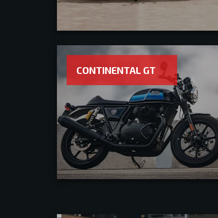
CONTINENTAL GT