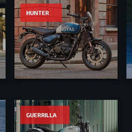
HUNTER
GUERRILLA