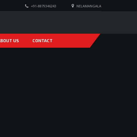
+91-8879346243
NELAMANGALA
ABOUT US
CONTACT