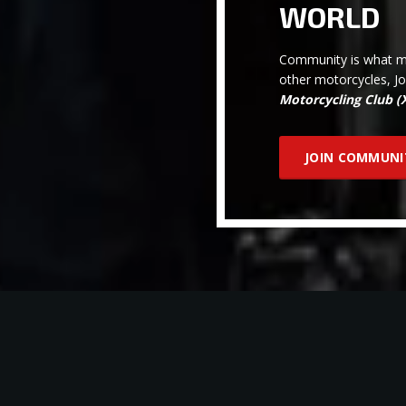
WORLD
Community is what ma
other motorcycles, J
Motorcycling Club 
JOIN COMMUNI