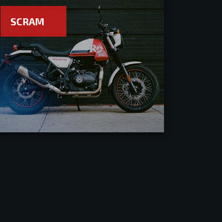
SCRAM