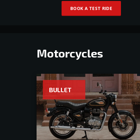
BOOK A TEST RIDE
Motorcycles
BULLET