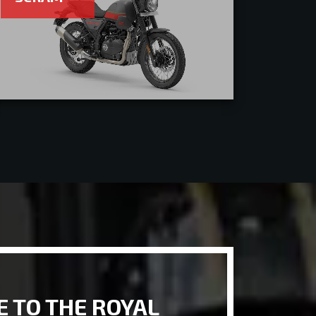
 TO THE ROYAL