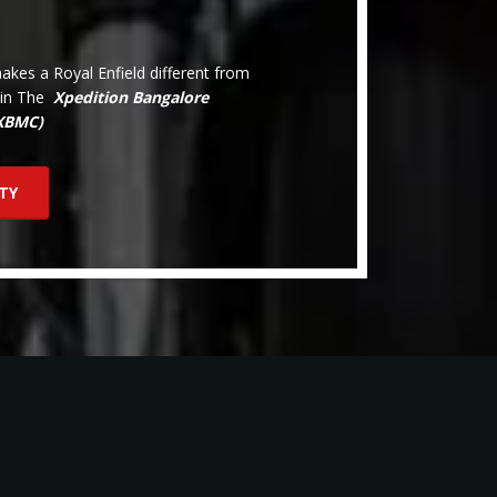
kes a Royal Enfield different from
oin The
Xpedition Bangalore
(XBMC)
TY