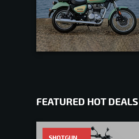
FEATURED HOT DEALS
SHOTGUN