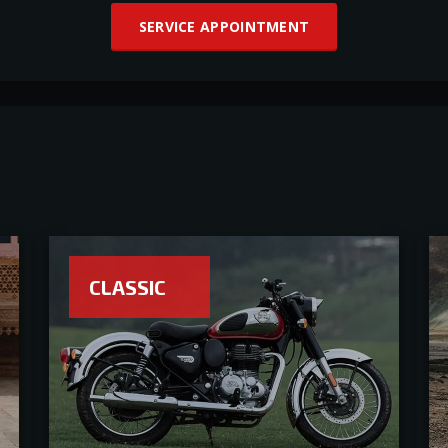
SERVICE APPOINTMENT
CLASSIC