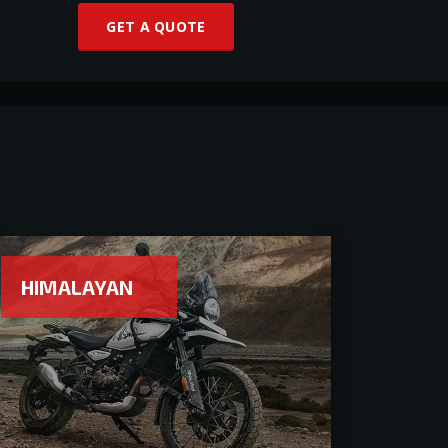
GET A QUOTE
HIMALAYAN