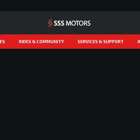
ES
RIDES & COMMUNITY
SERVICES & SUPPORT