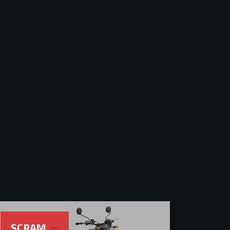
SCRAM