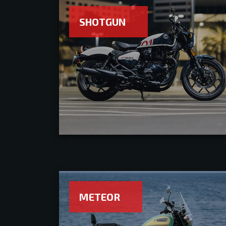
SHOTGUN
METEOR