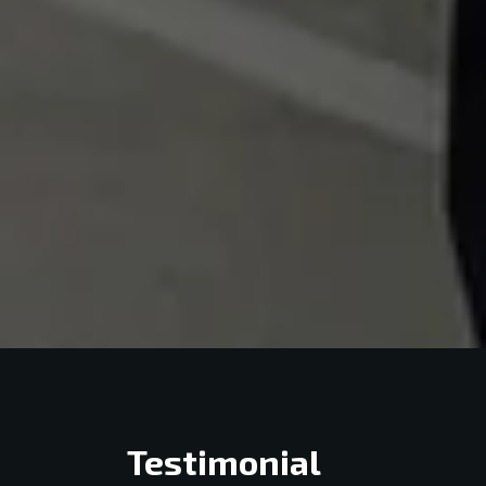
Testimonial