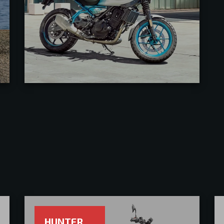
HUNTER