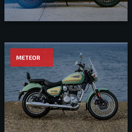
METEOR