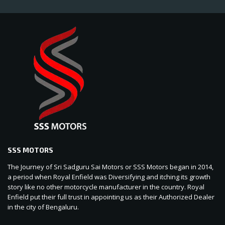
SSS MOTORS
The Journey of Sri Sadguru Sai Motors or SSS Motors began in 2014,
a period when Royal Enfield was Diversifying and itching its growth
story like no other motorcycle manufacturer in the country. Royal
Enfield put their full trust in appointing us as their Authorized Dealer
in the city of Bengaluru.