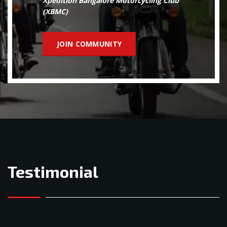
Xpedition Bangalore Motorcycling Club
(XBMC)
JOIN COMMUNITY
Testimonial