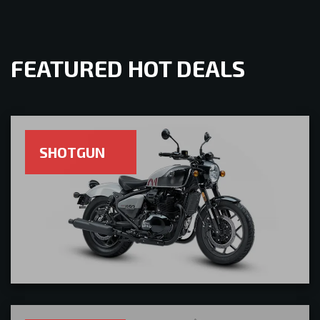
FEATURED HOT DEALS
SHOTGUN