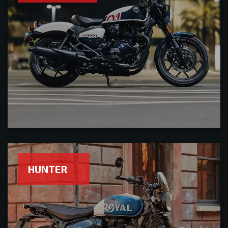
HUNTER