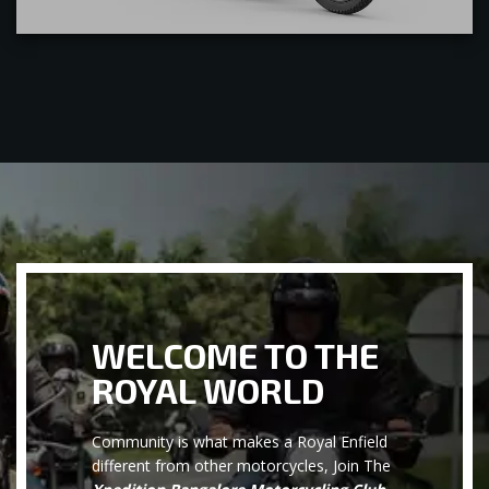
WELCOME TO THE
ROYAL WORLD
Community is what makes a Royal Enfield
different from other motorcycles, Join The