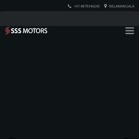
+91-8879346243
NELAMANGALA