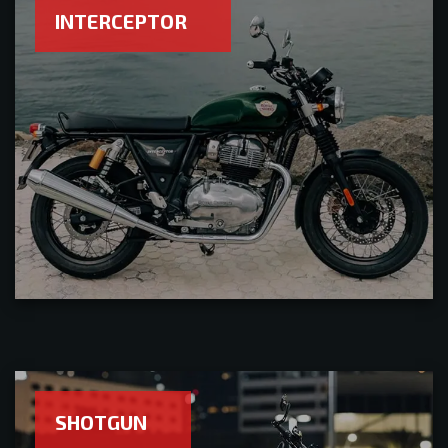
INTERCEPTOR
SHOTGUN