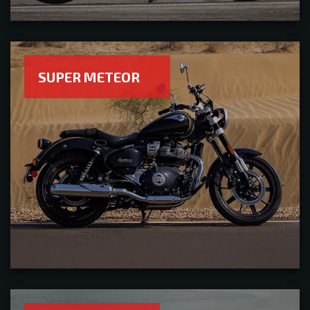
SUPER METEOR