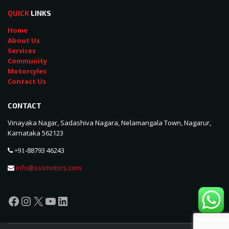
QUICK
LINKS
Home
About Us
Services
Community
Motorcyles
Contact Us
CONTACT
Vinayaka Nagar, Sadashiva Nagara, Nelamangala Town, Nagarur,
Karnataka 562123
88793 46243
+91-
info@sssmotors.com
Facebook
Instagram
X
YouTube
LinkedIn