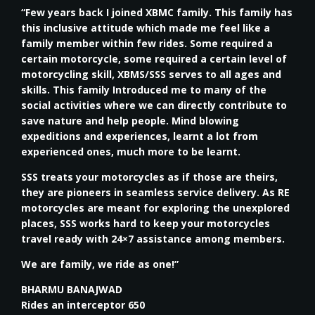
“Few years back I joined XBMC family. This family has
this inclusive attitude which made me feel like a
family member within few rides. Some required a
certain motorcycle, some required a certain level of
motorcycling skill, XBMS/SSS serves to all ages and
skills. This family Introduced me to many of the
social activities where we can directly contribute to
save nature and help people. Mind blowing
expeditions and experiences, learnt a lot from
experienced ones, much more to be learnt.
SSS treats your motorcycles as if those are theirs,
they are pioneers in seamless service delivery. As RE
motorcycles are meant for exploring the unexplored
places, SSS works hard to keep your motorcycles
travel ready with 24×7 assistance among members.
We are family, we ride as one!”
BHARMU BANAJWAD
Rides an interceptor 650