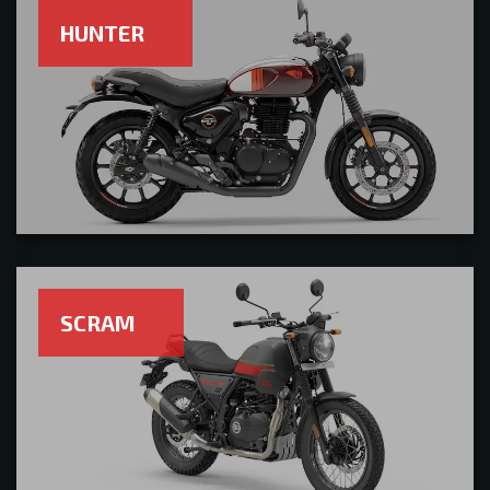
HUNTER
SCRAM