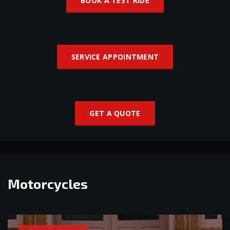
BOOK A TEST RIDE
SERVICE APPOINTMENT
GET A QUOTE
Motorcycles