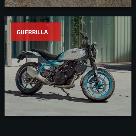
GUERRILLA