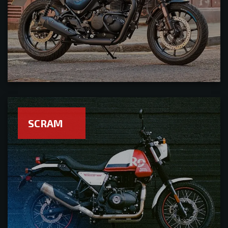
SCRAM