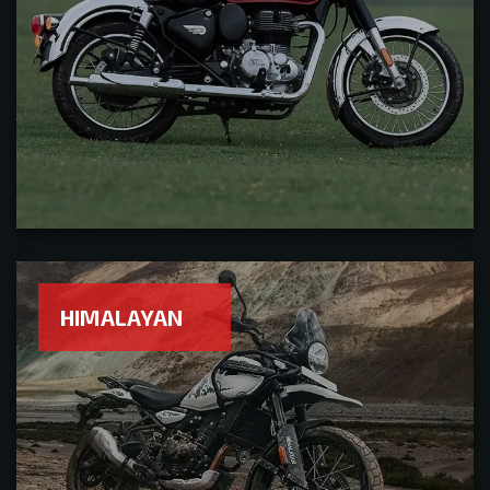
HIMALAYAN