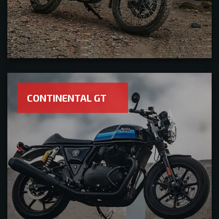
CONTINENTAL GT