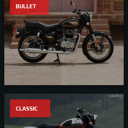
BULLET
CLASSIC